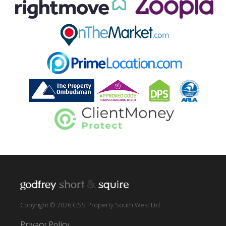
Copyright © 2026 GSS Property South West Ltd
Privacy Policy