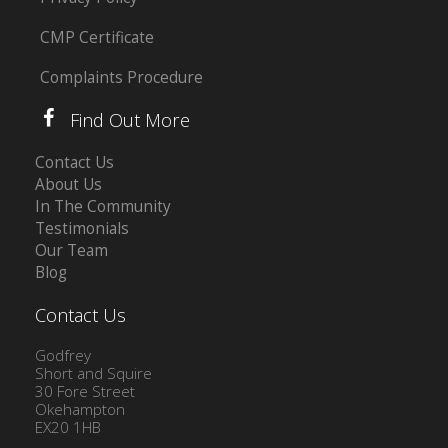
CMP Certificate
Complaints Procedure
Find Out More
Contact Us
About Us
In The Community
Testimonials
Our Team
Blog
Contact Us
Godfrey
Short and Squire
30 Fore Street
Okehampton
EX20 1HB