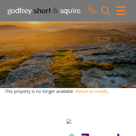
CLOSE MENU
HOME
SALES
LETTINGS
WHY CHOOSE US
ABOUT US
This property is no longer available.
Return to results
.
CONTACT US