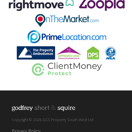
Copyright © 2026 GSS Property South West Ltd
Privacy Policy