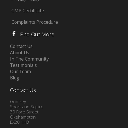
CMP Certificate
Complaints Procedure
Find Out More
Contact Us
About Us
In The Community
Testimonials
Our Team
Blog
Contact Us
Godfrey
Short and Squire
30 Fore Street
Okehampton
EX20 1HB