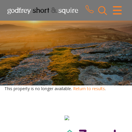
CLOSE MENU
HOME
SALES
LETTINGS
WHY CHOOSE US
ABOUT US
This property is no longer available.
Return to results
.
CONTACT US