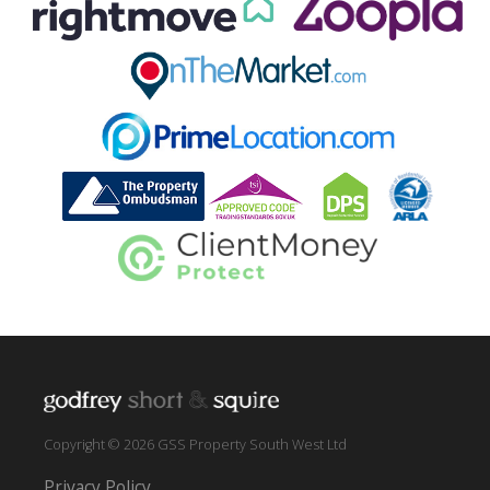
Copyright © 2026 GSS Property South West Ltd
Privacy Policy