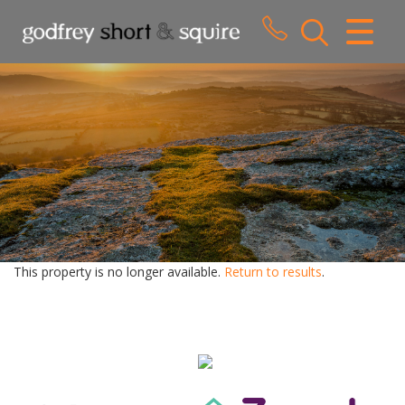
CLOSE MENU
HOME
SALES
LETTINGS
WHY CHOOSE US
ABOUT US
This property is no longer available.
Return to results
.
CONTACT US