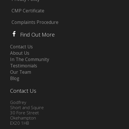
CMP Certificate
Complaints Procedure
Find Out More
Contact Us
About Us
In The Community
Testimonials
Our Team
Blog
Contact Us
Godfrey
Short and Squire
30 Fore Street
Okehampton
EX20 1HB