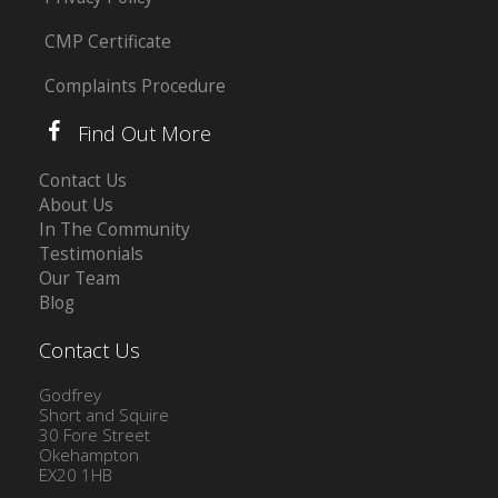
CMP Certificate
Complaints Procedure
Find Out More
Contact Us
About Us
In The Community
Testimonials
Our Team
Blog
Contact Us
Godfrey
Short and Squire
30 Fore Street
Okehampton
EX20 1HB