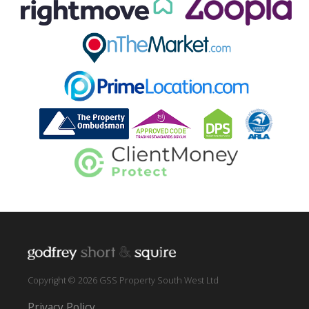
Copyright © 2026 GSS Property South West Ltd
Privacy Policy