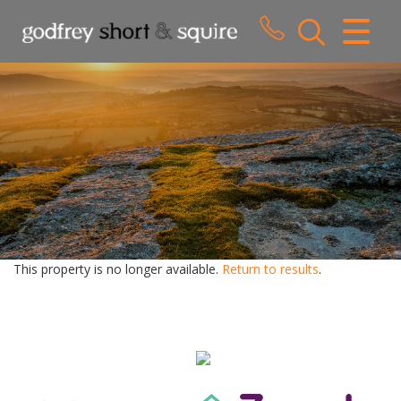
CLOSE MENU
HOME
SALES
LETTINGS
WHY CHOOSE US
ABOUT US
This property is no longer available.
Return to results
.
CONTACT US