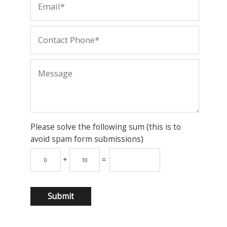
Please solve the following sum (this is to
avoid spam form submissions)
+
=