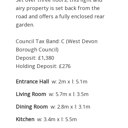
airy property is set back from the
road and offers a fully enclosed rear
garden.
Council Tax Band: C (West Devon
Borough Council)
Deposit: £1,380
Holding Deposit: £276
Entrance Hall
w: 2m x l: 5.1m
Living Room
w: 5.7m x l: 3.5m
Dining Room
w: 2.8m x l: 3.1m
Kitchen
w: 3.4m x l: 5.5m