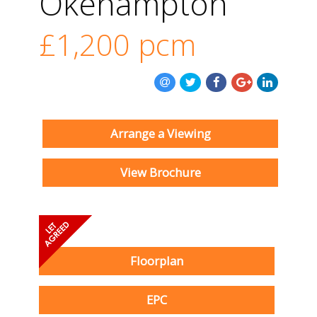
Okehampton
£1,200
pcm
Arrange a Viewing
View Brochure
Floorplan
EPC