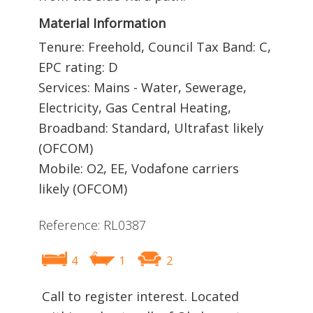
Material Information
Tenure: Freehold, Council Tax Band: C,
EPC rating: D
Services: Mains - Water, Sewerage,
Electricity, Gas Central Heating,
Broadband: Standard, Ultrafast likely
(OFCOM)
Mobile: O2, EE, Vodafone carriers
likely (OFCOM)
Reference: RL0387
4
1
2
Call to register interest. Located