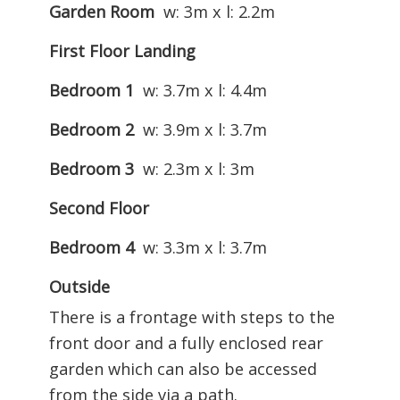
Garden Room
w: 3m x l: 2.2m
First Floor Landing
Bedroom 1
w: 3.7m x l: 4.4m
Bedroom 2
w: 3.9m x l: 3.7m
Bedroom 3
w: 2.3m x l: 3m
Second Floor
Bedroom 4
w: 3.3m x l: 3.7m
Outside
There is a frontage with steps to the
front door and a fully enclosed rear
garden which can also be accessed
from the side via a path.