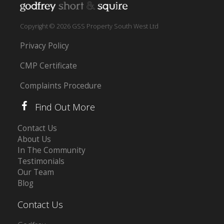
Copyright © 2026 GSS Property South West Ltd
Privacy Policy
CMP Certificate
Complaints Procedure
Find Out More
Contact Us
About Us
In The Community
Testimonials
Our Team
Blog
Contact Us