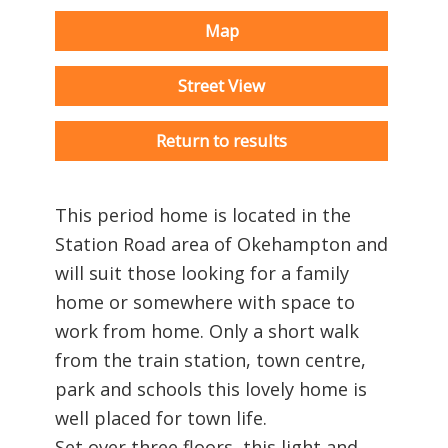
Map
Street View
Return to results
This period home is located in the
Station Road area of Okehampton and
will suit those looking for a family
home or somewhere with space to
work from home. Only a short walk
from the train station, town centre,
park and schools this lovely home is
well placed for town life.
Set over three floors, this light and