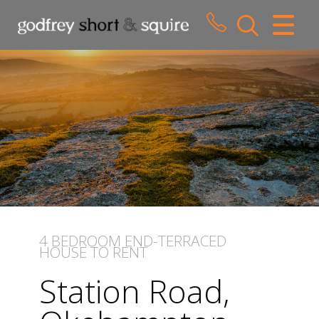
CLOSE MENU
HOME
SALES
LETTINGS
WHY CHOOSE US
ABOUT US
4 BEDROOM
END-TERRACED
HOUSE
TO RENT
CONTACT US
Station Road,