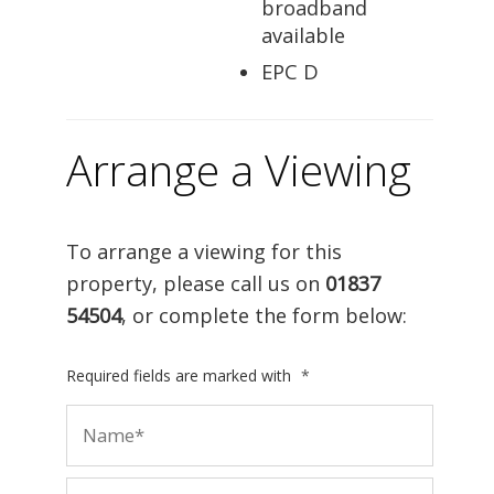
broadband
available
EPC D
Arrange a Viewing
To arrange a viewing for this
property, please call us on
01837
54504
, or complete the form below:
Required fields are marked with
*