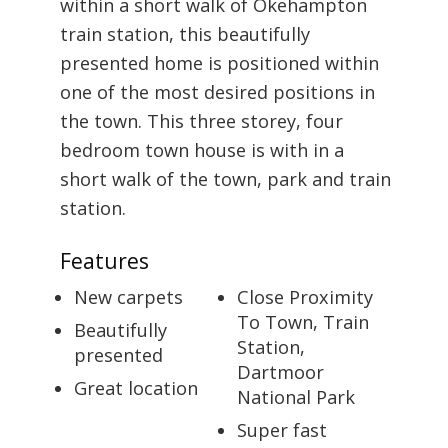
within a short walk of Okehampton
train station, this beautifully
presented home is positioned within
one of the most desired positions in
the town. This three storey, four
bedroom town house is with in a
short walk of the town, park and train
station.
Features
New carpets
Close Proximity
To Town, Train
Beautifully
Station,
presented
Dartmoor
Great location
National Park
Super fast