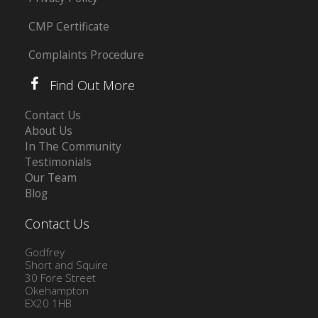
CMP Certificate
Complaints Procedure
Find Out More
Contact Us
About Us
In The Community
Testimonials
Our Team
Blog
Contact Us
Godfrey
Short and Squire
30 Fore Street
Okehampton
EX20 1HB