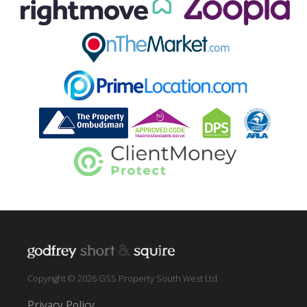
Copyright © 2026 GSS Property South West Ltd
Privacy Policy