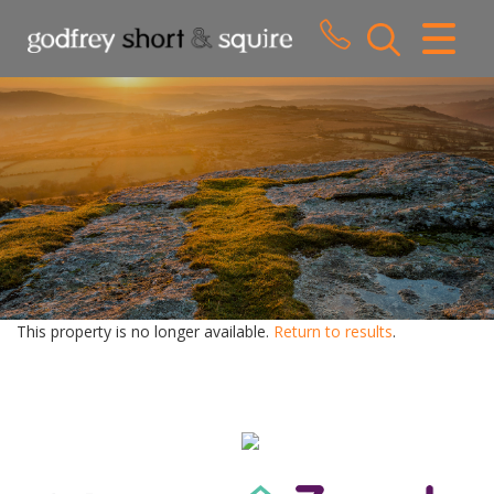
CLOSE MENU
HOME
SALES
LETTINGS
WHY CHOOSE US
ABOUT US
This property is no longer available.
Return to results
.
CONTACT US