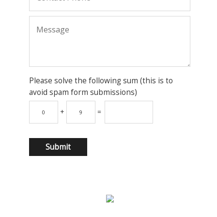
Please solve the following sum (this is to
avoid spam form submissions)
+
=