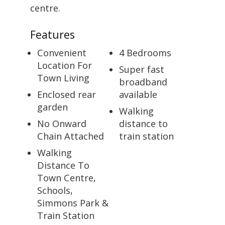
centre.
Features
Convenient
4 Bedrooms
Location For
Super fast
Town Living
broadband
Enclosed rear
available
garden
Walking
No Onward
distance to
Chain Attached
train station
Walking
Distance To
Town Centre,
Schools,
Simmons Park &
Train Station