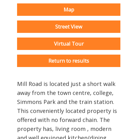
Map
Street View
Virtual Tour
Return to results
Mill Road is located just a short walk
away from the town centre, college,
Simmons Park and the train station.
This conveniently located property is
offered with no forward chain. The
property has, living room , modern
and well equipped kitchen/dining