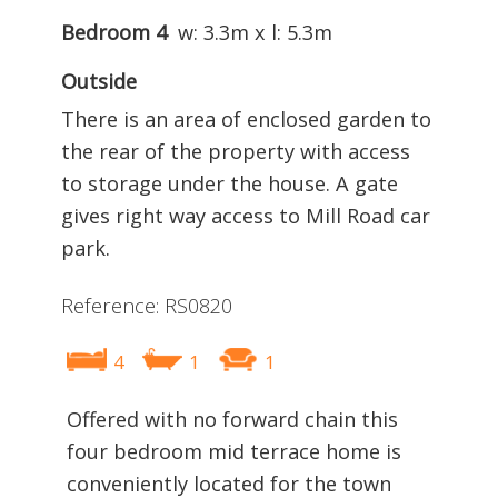
Bedroom 4
w: 3.3m x l: 5.3m
Outside
There is an area of enclosed garden to
the rear of the property with access
to storage under the house. A gate
gives right way access to Mill Road car
park.
Reference: RS0820
4
1
1
Offered with no forward chain this
four bedroom mid terrace home is
conveniently located for the town