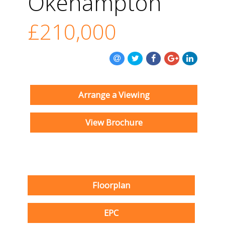
Okehampton
£210,000
Arrange a Viewing
View Brochure
Floorplan
EPC