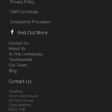
Privacy Policy
CMP Certificate
Complaints Procedure
Find Out More
Contact Us
About Us
In The Community
Testimonials
Our Team
Blog
Contact Us
Godfrey
Short and Squire
30 Fore Street
Okehampton
EX20 1HB