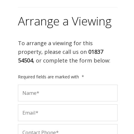
Arrange a Viewing
To arrange a viewing for this
property, please call us on
01837
54504
, or complete the form below:
Required fields are marked with
*