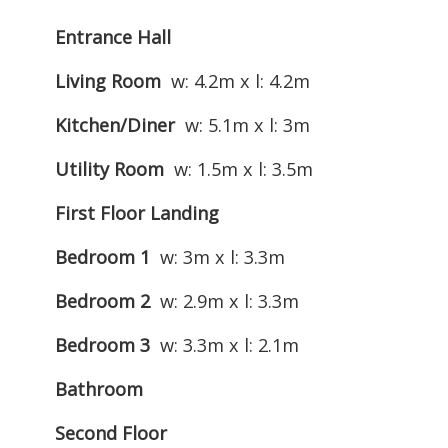
Entrance Hall
Living Room
w: 4.2m x l: 4.2m
Kitchen/Diner
w: 5.1m x l: 3m
Utility Room
w: 1.5m x l: 3.5m
First Floor Landing
Bedroom 1
w: 3m x l: 3.3m
Bedroom 2
w: 2.9m x l: 3.3m
Bedroom 3
w: 3.3m x l: 2.1m
Bathroom
Second Floor