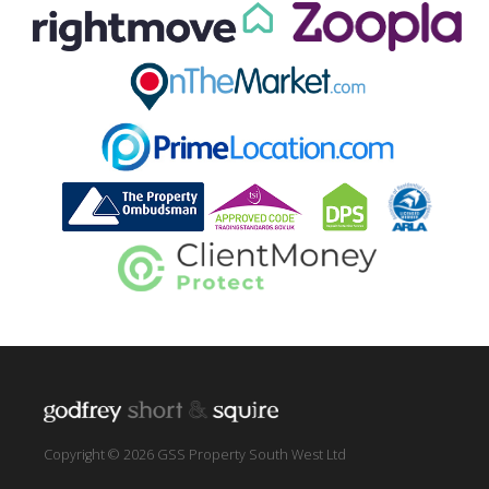
Copyright © 2026 GSS Property South West Ltd