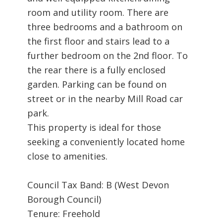
room and utility room. There are
three bedrooms and a bathroom on
the first floor and stairs lead to a
further bedroom on the 2nd floor. To
the rear there is a fully enclosed
garden. Parking can be found on
street or in the nearby Mill Road car
park.
This property is ideal for those
seeking a conveniently located home
close to amenities.
Council Tax Band: B (West Devon
Borough Council)
Tenure: Freehold