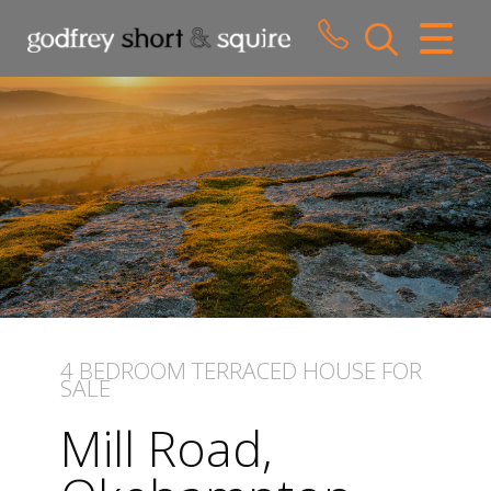
CLOSE MENU
HOME
SALES
LETTINGS
WHY CHOOSE US
ABOUT US
4 BEDROOM
TERRACED HOUSE
FOR
SALE
CONTACT US
Mill Road,