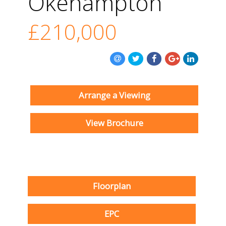
Okehampton
£210,000
Arrange a Viewing
View Brochure
Floorplan
EPC