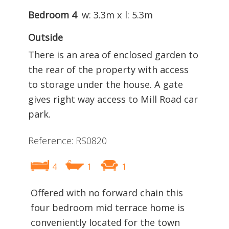
Bedroom 4
w: 3.3m x l: 5.3m
Outside
There is an area of enclosed garden to
the rear of the property with access
to storage under the house. A gate
gives right way access to Mill Road car
park.
Reference: RS0820
4
1
1
Offered with no forward chain this
four bedroom mid terrace home is
conveniently located for the town