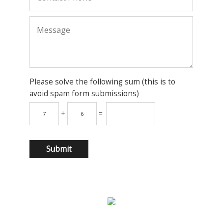
Please solve the following sum (this is to
avoid spam form submissions)
+
=