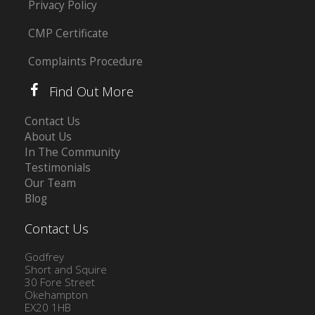
Privacy Policy
CMP Certificate
Complaints Procedure
Find Out More
Contact Us
About Us
In The Community
Testimonials
Our Team
Blog
Contact Us
Godfrey
Short and Squire
30 Fore Street
Okehampton
EX20 1HB