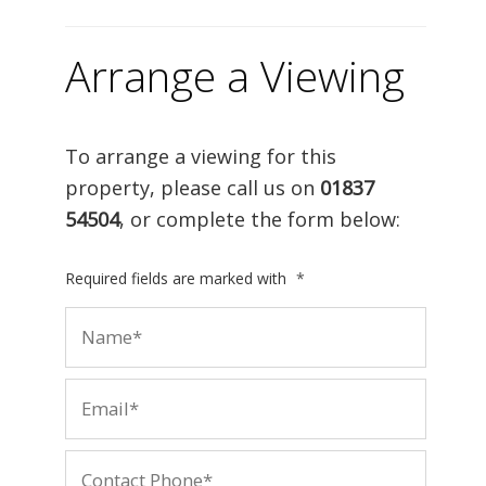
Arrange a Viewing
To arrange a viewing for this
property, please call us on
01837
54504
, or complete the form below:
Required fields are marked with
*