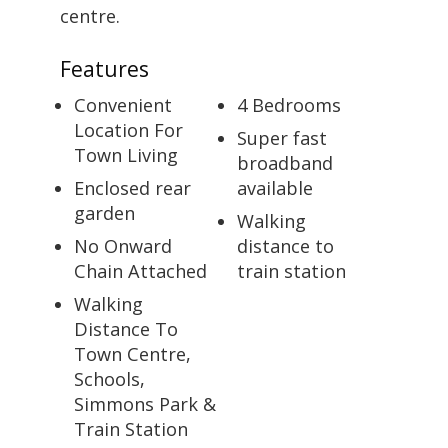
centre.
Features
Convenient
4 Bedrooms
Location For
Super fast
Town Living
broadband
Enclosed rear
available
garden
Walking
No Onward
distance to
Chain Attached
train station
Walking
Distance To
Town Centre,
Schools,
Simmons Park &
Train Station