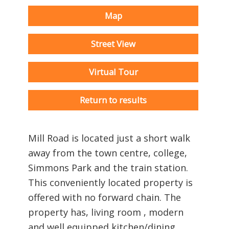
Map
Street View
Virtual Tour
Return to results
Mill Road is located just a short walk
away from the town centre, college,
Simmons Park and the train station.
This conveniently located property is
offered with no forward chain. The
property has, living room , modern
and well equipped kitchen/dining