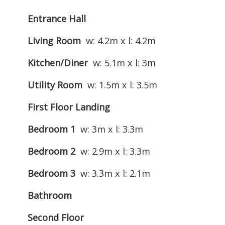
Entrance Hall
Living Room
w: 4.2m x l: 4.2m
Kitchen/Diner
w: 5.1m x l: 3m
Utility Room
w: 1.5m x l: 3.5m
First Floor Landing
Bedroom 1
w: 3m x l: 3.3m
Bedroom 2
w: 2.9m x l: 3.3m
Bedroom 3
w: 3.3m x l: 2.1m
Bathroom
Second Floor