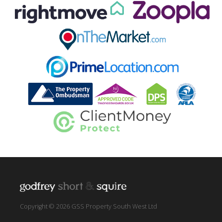
Copyright © 2026 GSS Property South West Ltd