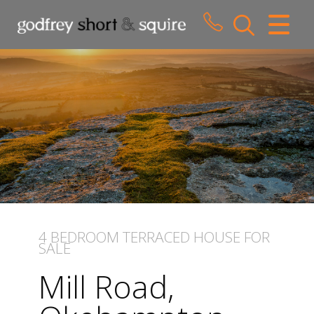
CLOSE MENU
HOME
SALES
LETTINGS
WHY CHOOSE US
ABOUT US
4 BEDROOM
TERRACED HOUSE
FOR
SALE
CONTACT US
Mill Road,