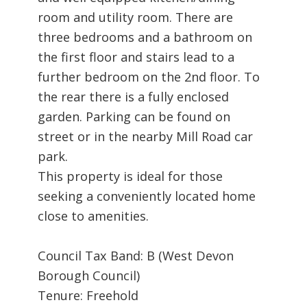
room and utility room. There are
three bedrooms and a bathroom on
the first floor and stairs lead to a
further bedroom on the 2nd floor. To
the rear there is a fully enclosed
garden. Parking can be found on
street or in the nearby Mill Road car
park.
This property is ideal for those
seeking a conveniently located home
close to amenities.
Council Tax Band: B (West Devon
Borough Council)
Tenure: Freehold