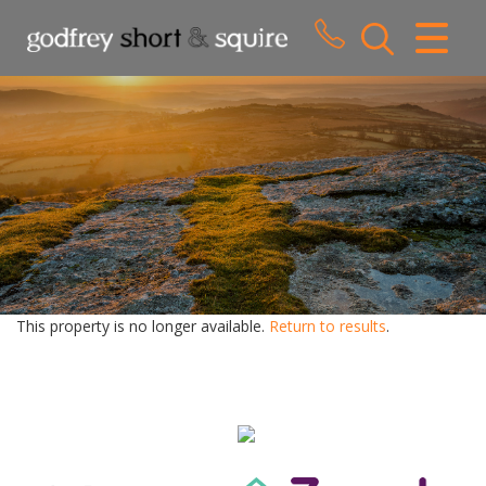
CLOSE MENU
HOME
SALES
LETTINGS
WHY CHOOSE US
ABOUT US
This property is no longer available.
Return to results
.
CONTACT US