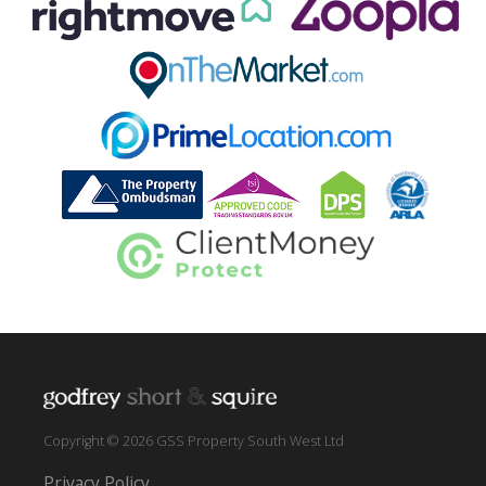
Copyright © 2026 GSS Property South West Ltd
Privacy Policy