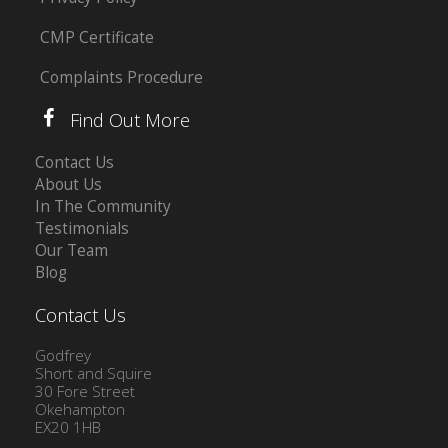
CMP Certificate
Complaints Procedure
Find Out More
Contact Us
About Us
In The Community
Testimonials
Our Team
Blog
Contact Us
Godfrey
Short and Squire
30 Fore Street
Okehampton
EX20 1HB