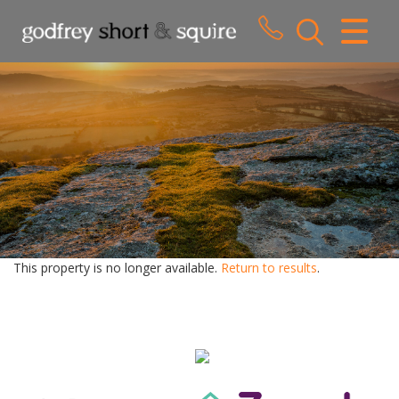
CLOSE MENU
HOME
SALES
LETTINGS
WHY CHOOSE US
ABOUT US
This property is no longer available.
Return to results
.
CONTACT US