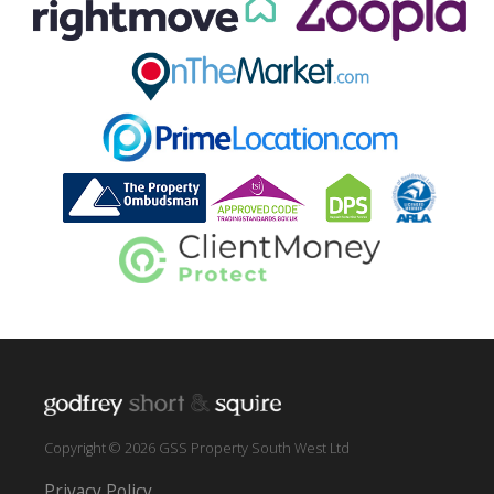
Copyright © 2026 GSS Property South West Ltd
Privacy Policy