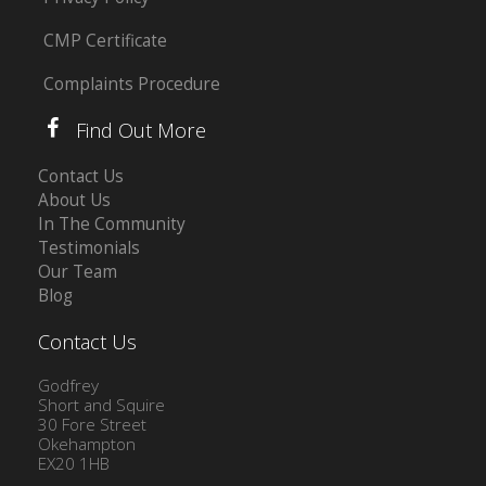
CMP Certificate
Complaints Procedure
Find Out More
Contact Us
About Us
In The Community
Testimonials
Our Team
Blog
Contact Us
Godfrey
Short and Squire
30 Fore Street
Okehampton
EX20 1HB