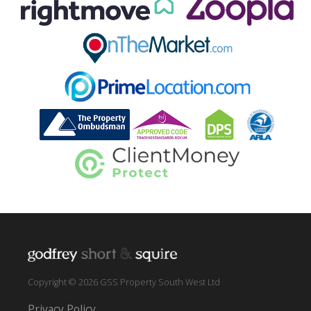
Copyright © 2026 GSS Property South West Ltd
Privacy Policy