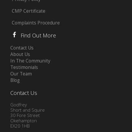
CMP Certificate
Complaints Procedure
Find Out More
Contact Us
About Us
In The Community
Testimonials
Our Team
Blog
Contact Us
Godfrey
Short and Squire
30 Fore Street
Okehampton
EX20 1HB