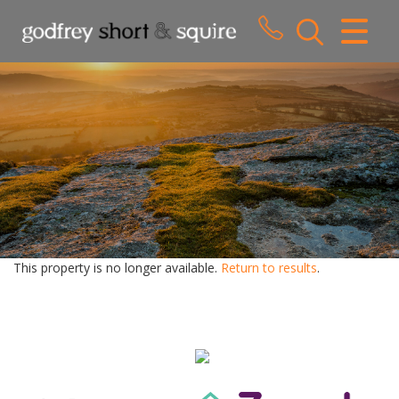
CLOSE MENU
HOME
SALES
LETTINGS
WHY CHOOSE US
ABOUT US
This property is no longer available.
Return to results
.
CONTACT US