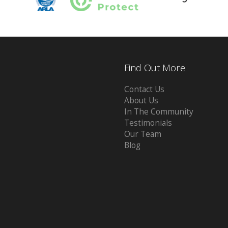
Find Out More
Contact Us
About Us
In The Community
Testimonials
Our Team
Blog