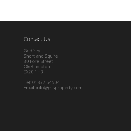
Contact Us
Godfrey
Short and Squire
30 Fore Street
Okehampton
EX20 1HB
Tel: 01837 54504
Email:
info@gssproperty.com