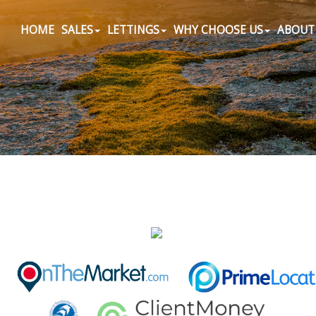
HOME
SALES
LETTINGS
WHY CHOOSE US
ABOUT