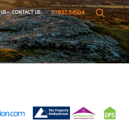
01837 54504
CLOSE MENU
 US
CONTACT US
HOME
SALES
LETTINGS
WHY CHOOSE US
ABOUT US
CONTACT US