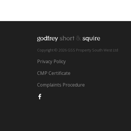
Copyright © 2026 GSS Property South West Ltd
Privacy Policy
CMP Certificate
Complaints Procedure