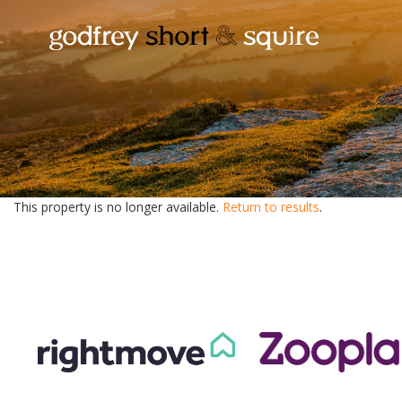
This property is no longer available.
Return to results
.