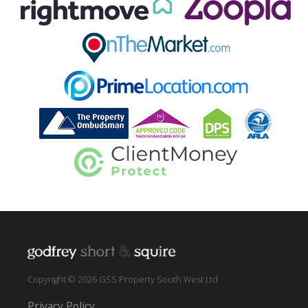
Copyright © 2026 GSS Property South West Ltd
Privacy Policy