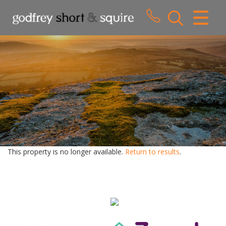
CLOSE MENU
HOME
SALES
LETTINGS
WHY CHOOSE US
ABOUT US
This property is no longer available.
Return to results
.
CONTACT US