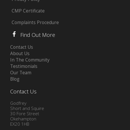
CMP Certificate
Complaints Procedure
Find Out More
Contact Us
About Us
In The Community
Testimonials
Our Team
Blog
Contact Us
Godfrey
Short and Squire
30 Fore Street
Okehampton
EX20 1HB