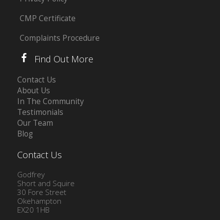
CMP Certificate
Complaints Procedure
Find Out More
Contact Us
About Us
In The Community
Testimonials
Our Team
Blog
Contact Us
Godfrey
Short and Squire
30 Fore Street
Okehampton
EX20 1HB