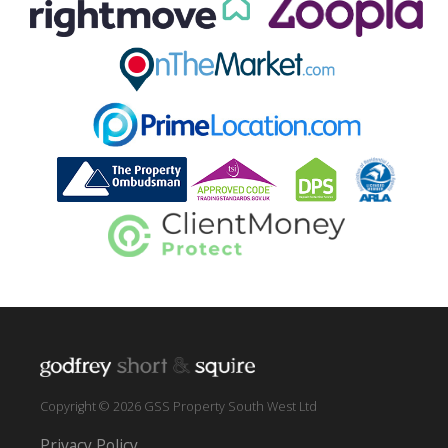
Copyright © 2026 GSS Property South West Ltd
Privacy Policy