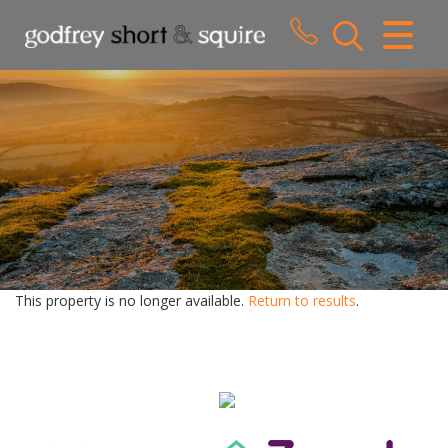
CLOSE MENU
HOME
SALES
LETTINGS
WHY CHOOSE US
ABOUT US
This property is no longer available.
Return to results
.
CONTACT US