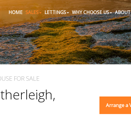
HOME
SALES
LETTINGS
WHY CHOOSE US
ABOUT
OUSE
FOR SALE
therleigh,
Arrange a 