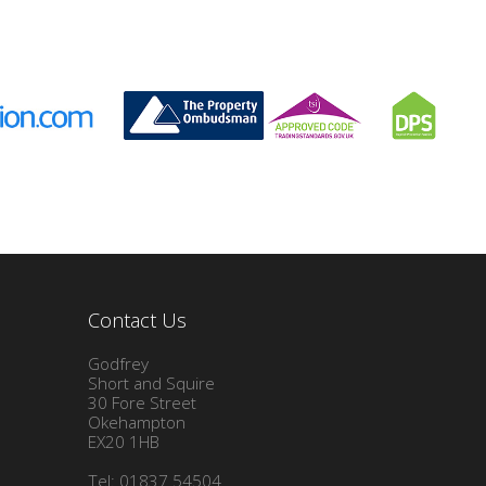
Contact Us
Godfrey
Short and Squire
30 Fore Street
Okehampton
EX20 1HB
Tel: 01837 54504