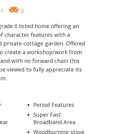
1
2
grade II listed home offering an
f character features with a
 private cottage garden. Offered
to create a workshop/work from
and with no forward chain this
 viewed to fully appreciate its
rm.
y
Period Features
Super Fast
ear
Broadband Area
Woodburning stove