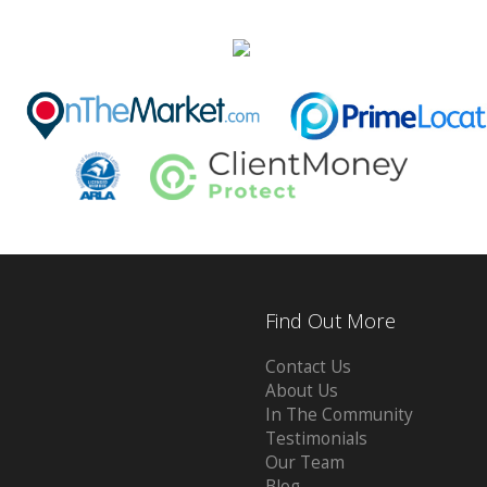
Find Out More
Contact Us
About Us
In The Community
Testimonials
Our Team
Blog