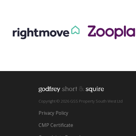
Copyright © 2026 GSS Property South West Ltd
Privacy Policy
CMP Certificate