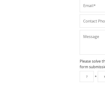
Please solve t
form submissi
+