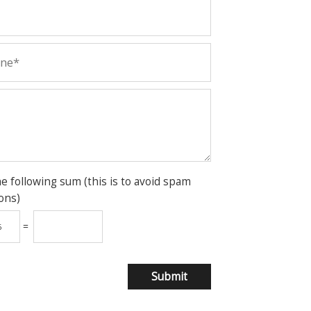
he following sum (this is to avoid spam
ons)
=