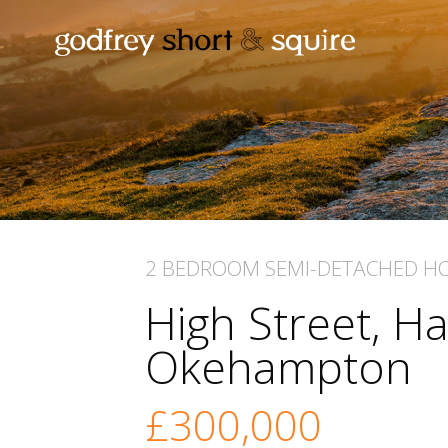
2 BEDROOM
SEMI-DETACHED H
High Street, Ha
Okehampton
£300,000