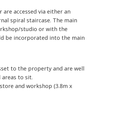
 are accessed via either an
rnal spiral staircase. The main
rkshop/studio or with the
ld be incorporated into the main
sset to the property and are well
areas to sit.
n store and workshop (3.8m x