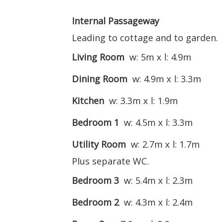
Internal Passageway
Leading to cottage and to garden.
Living Room
w: 5m x l: 4.9m
Dining Room
w: 4.9m x l: 3.3m
Kitchen
w: 3.3m x l: 1.9m
Bedroom 1
w: 4.5m x l: 3.3m
Utility Room
w: 2.7m x l: 1.7m
Plus separate WC.
Bedroom 3
w: 5.4m x l: 2.3m
Bedroom 2
w: 4.3m x l: 2.4m