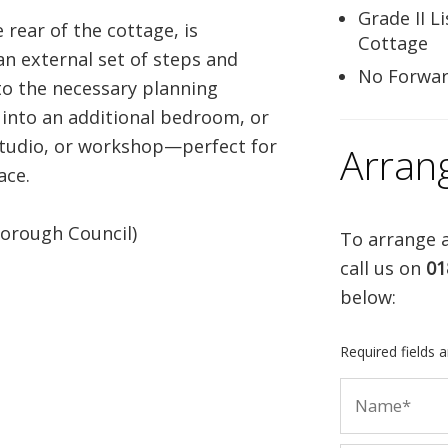
Grade II L
 rear of the cottage, is
Cottage
 an external set of steps and
No Forwar
 to the necessary planning
 into an additional bedroom, or
studio, or workshop—perfect for
Arran
ace.
orough Council)
To arrange a
call us on
01
below:
Required fields 