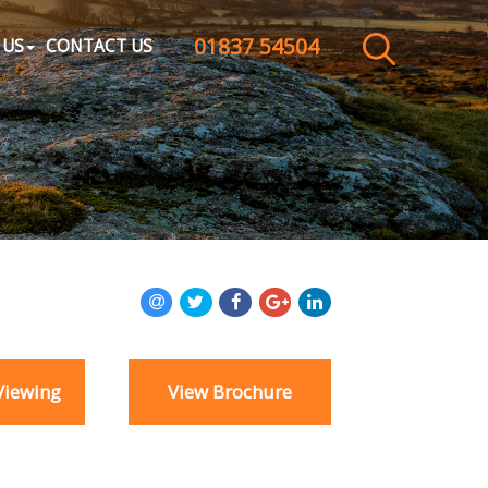
01837 54504
CLOSE MENU
 US
CONTACT US
HOME
SALES
LETTINGS
WHY CHOOSE US
ABOUT US
Viewing
View Brochure
CONTACT US