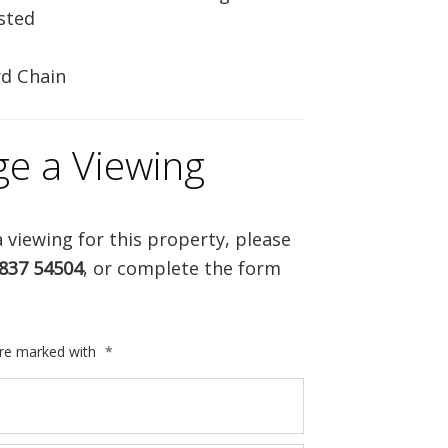
isted
d Chain
ge a Viewing
 viewing for this property, please
837 54504
, or complete the form
are marked with
*