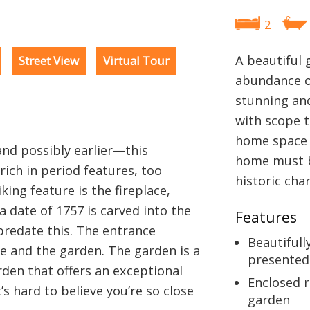
2
A beautiful 
Street View
Virtual Tour
abundance o
stunning and
with scope 
home space 
nd possibly earlier—this
home must be
rich in period features, too
historic cha
king feature is the fireplace,
a date of 1757 is carved into the
Features
predate this. The entrance
Beautifull
e and the garden. The garden is a
presented
arden that offers an exceptional
Enclosed r
’s hard to believe you’re so close
garden