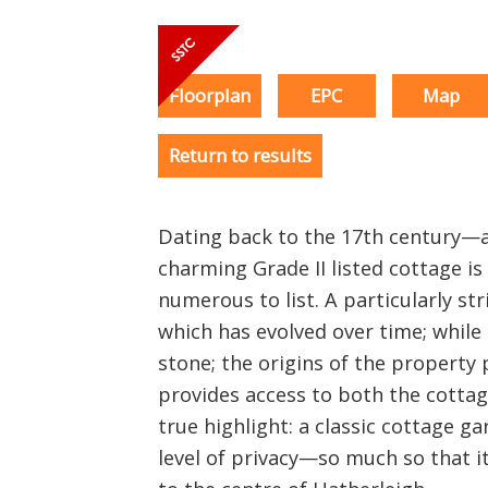
Floorplan
EPC
Map
Return to results
Dating back to the 17th century—a
charming Grade II listed cottage is 
numerous to list. A particularly stri
which has evolved over time; while 
stone; the origins of the property 
provides access to both the cottag
true highlight: a classic cottage g
level of privacy—so much so that it