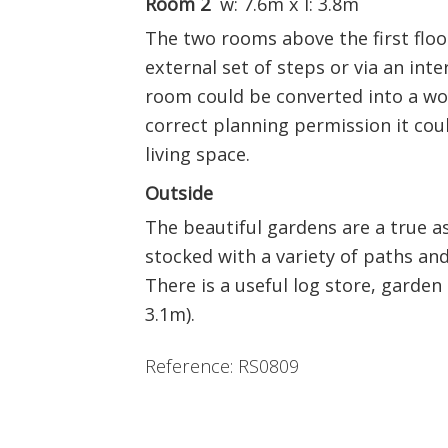
Room 2
w: 7.6m x l: 3.8m
The two rooms above the first floor
external set of steps or via an inte
room could be converted into a wo
correct planning permission it cou
living space.
Outside
The beautiful gardens are a true a
stocked with a variety of paths and 
There is a useful log store, garde
3.1m).
Reference: RS0809