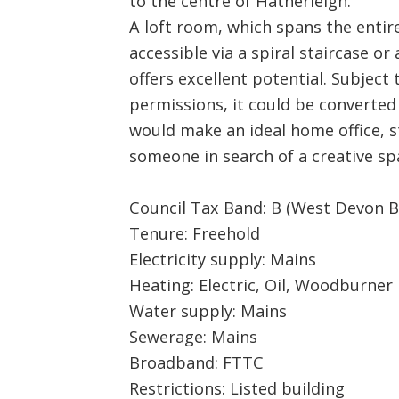
to the centre of Hatherleigh.
A loft room, which spans the entire
accessible via a spiral staircase or
offers excellent potential. Subject
permissions, it could be converted
would make an ideal home office, 
someone in search of a creative sp
Council Tax Band: B (West Devon B
Tenure: Freehold
Electricity supply: Mains
Heating: Electric, Oil, Woodburner
Water supply: Mains
Sewerage: Mains
Broadband: FTTC
Restrictions: Listed building