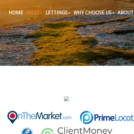
HOME
SALES
LETTINGS
WHY CHOOSE US
ABOUT