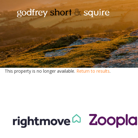
This property is no longer available.
Return to results
.