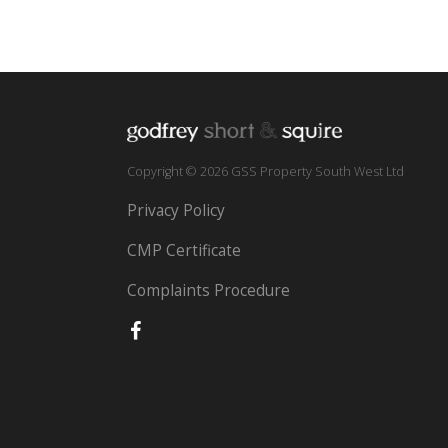
Copyright © 2026 GSS Property South West Ltd
Privacy Policy
CMP Certificate
Complaints Procedure