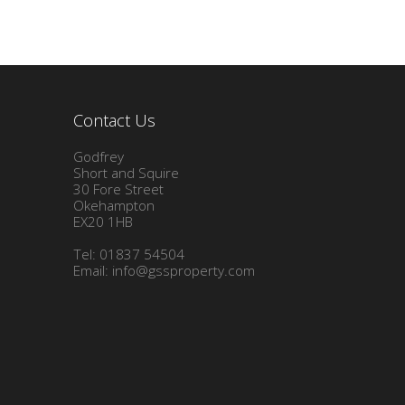
Contact Us
Godfrey
Short and Squire
30 Fore Street
Okehampton
EX20 1HB
Tel: 01837 54504
Email:
info@gssproperty.com