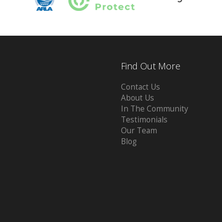
Find Out More
Contact Us
About Us
In The Community
Testimonials
Our Team
Blog