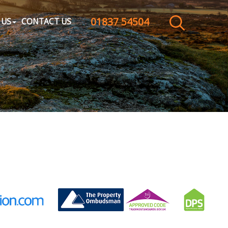
01837 54504
CLOSE MENU
 US
CONTACT US
HOME
SALES
LETTINGS
WHY CHOOSE US
ABOUT US
CONTACT US