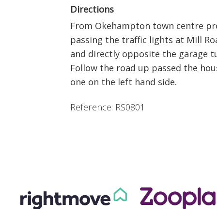
Directions
From Okehampton town centre proc
passing the traffic lights at Mill R
and directly opposite the garage tu
Follow the road up passed the hou
one on the left hand side.
Reference: RS0801