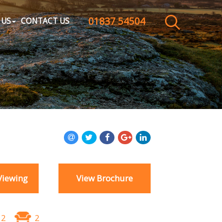
01837 54504
CLOSE MENU
 US
CONTACT US
HOME
SALES
LETTINGS
WHY CHOOSE US
ABOUT US
Viewing
View Brochure
CONTACT US
2
2