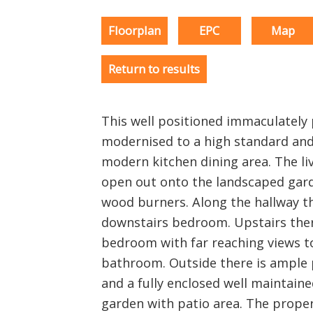
Floorplan
EPC
Map
Return to results
This well positioned immaculatel
modernised to a high standard and
modern kitchen dining area. The li
open out onto the landscaped gar
wood burners. Along the hallway t
downstairs bedroom. Upstairs there
bedroom with far reaching views t
bathroom. Outside there is ample 
and a fully enclosed well maintai
garden with patio area. The prope