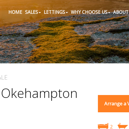
HOME
SALES
LETTINGS
WHY CHOOSE US
ABOUT
ALE
, Okehampton
Arrange a 
2