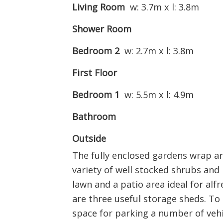
Living Room
w: 3.7m x l: 3.8m
Shower Room
Bedroom 2
w: 2.7m x l: 3.8m
First Floor
Bedroom 1
w: 5.5m x l: 4.9m
Bathroom
Outside
The fully enclosed gardens wrap a
variety of well stocked shrubs and 
lawn and a patio area ideal for alf
are three useful storage sheds. To 
space for parking a number of vehi