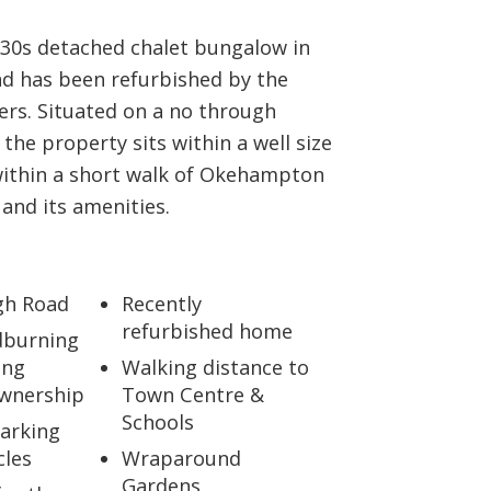
930s detached chalet bungalow in
ad has been refurbished by the
ers. Situated on a no through
 the property sits within a well size
within a short walk of Okehampton
and its amenities.
gh Road
Recently
refurbished home
burning
ing
Walking distance to
wnership
Town Centre &
Schools
Parking
cles
Wraparound
Gardens