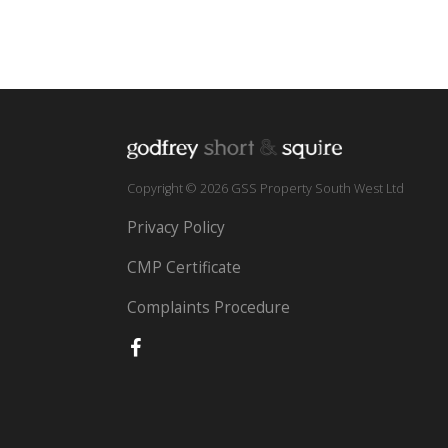
Copyright © 2026 GSS Property South West Ltd
Privacy Policy
CMP Certificate
Complaints Procedure