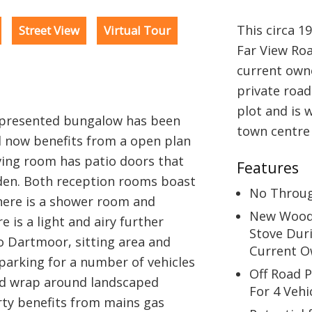
This circa 1
Street View
Virtual Tour
Far View Ro
current own
private road
plot and is 
y presented bungalow has been
town centre 
 now benefits from a open plan
ving room has patio doors that
Features
den. Both reception rooms boast
No Throu
here is a shower room and
New Wood
 is a light and airy further
Stove Dur
o Dartmoor, sitting area and
Current O
parking for a number of vehicles
Off Road 
ned wrap around landscaped
For 4 Vehi
rty benefits from mains gas