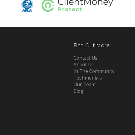
Find Out More
Contact Us
About Us
In The Community
Testimonials
Our Team
Blog