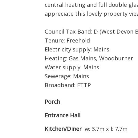
central heating and full double gla
appreciate this lovely property v
Council Tax Band: D (West Devon 
Tenure: Freehold
Electricity supply: Mains
Heating: Gas Mains, Woodburner
Water supply: Mains
Sewerage: Mains
Broadband: FTTP
Porch
Entrance Hall
Kitchen/Diner
w: 3.7m x l: 7.7m