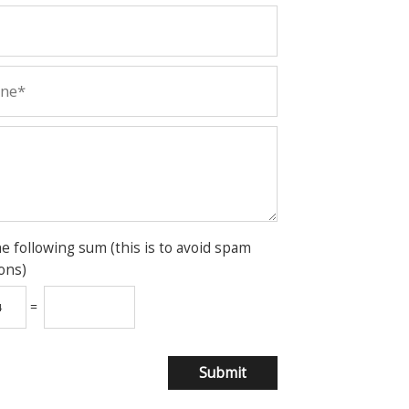
he following sum (this is to avoid spam
ons)
=