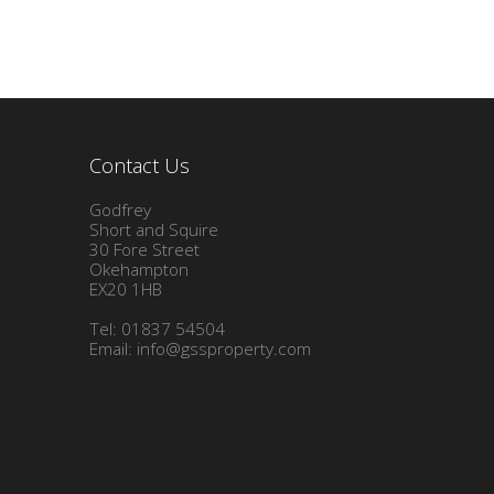
Contact Us
Godfrey
Short and Squire
30 Fore Street
Okehampton
EX20 1HB
Tel: 01837 54504
Email:
info@gssproperty.com