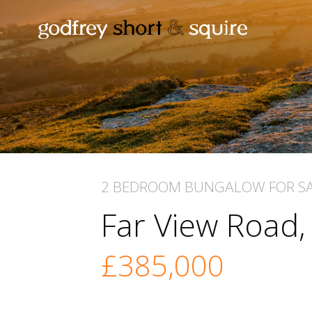
2 BEDROOM
BUNGALOW
FOR S
Far View Road
£385,000