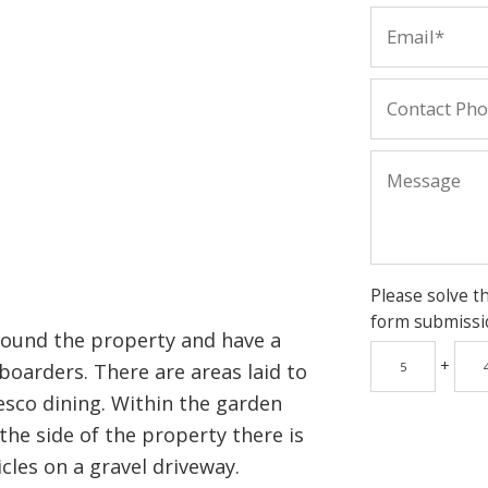
Please solve t
form submissi
round the property and have a
+
boarders. There are areas laid to
resco dining. Within the garden
the side of the property there is
cles on a gravel driveway.