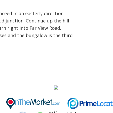
eed in an easterly direction
oad junction. Continue up the hill
rn right into Far View Road.
ses and the bungalow is the third