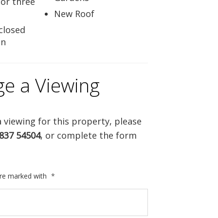
for three
New Roof
closed
en
ge a Viewing
 viewing for this property, please
837 54504
, or complete the form
are marked with
*