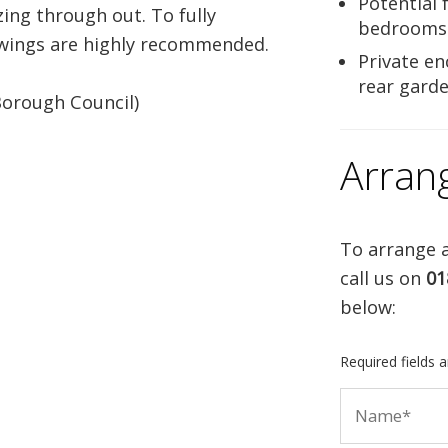
Potential 
zing through out. To fully
bedrooms
iewings are highly recommended.
Private en
rear gard
Borough Council)
Arran
To arrange a
call us on
01
below:
Required fields 