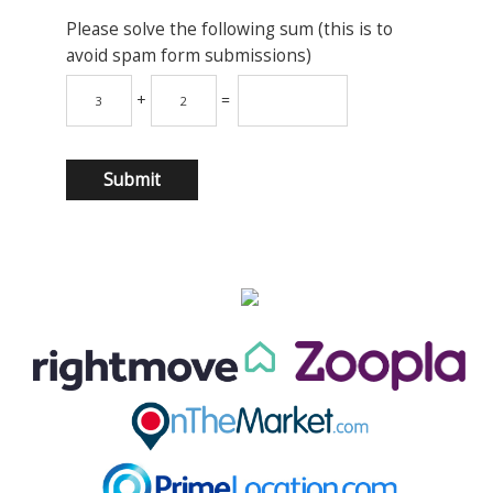
Please solve the following sum (this is to
avoid spam form submissions)
+
=