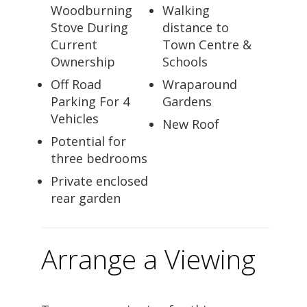
Woodburning
Walking
Stove During
distance to
Current
Town Centre &
Ownership
Schools
Off Road
Wraparound
Parking For 4
Gardens
Vehicles
New Roof
Potential for
three bedrooms
Private enclosed
rear garden
Arrange a Viewing