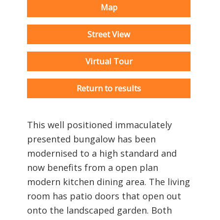
Map
Street View
Virtual Tour
Return to results
This well positioned immaculately
presented bungalow has been
modernised to a high standard and
now benefits from a open plan
modern kitchen dining area. The living
room has patio doors that open out
onto the landscaped garden. Both