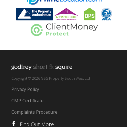
Copyright © 2026 GSS Property South West Ltd
Privacy Policy
CMP Certificate
Complaints Procedure
Find Out More