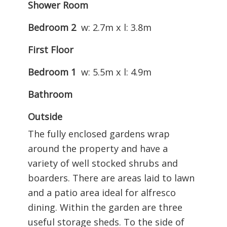
Shower Room
Bedroom 2
w: 2.7m x l: 3.8m
First Floor
Bedroom 1
w: 5.5m x l: 4.9m
Bathroom
Outside
The fully enclosed gardens wrap
around the property and have a
variety of well stocked shrubs and
boarders. There are areas laid to lawn
and a patio area ideal for alfresco
dining. Within the garden are three
useful storage sheds. To the side of