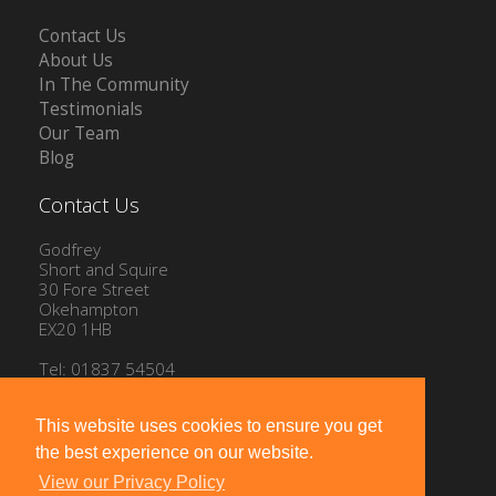
Contact Us
About Us
In The Community
Testimonials
Our Team
Blog
Contact Us
Godfrey
Short and Squire
30 Fore Street
Okehampton
EX20 1HB
Tel: 01837 54504
Email:
info@gssproperty.com
This website uses cookies to ensure you get
the best experience on our website.
View our Privacy Policy