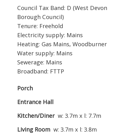
Council Tax Band: D (West Devon
Borough Council)
Tenure: Freehold
Electricity supply: Mains
Heating: Gas Mains, Woodburner
Water supply: Mains
Sewerage: Mains
Broadband: FTTP
Porch
Entrance Hall
Kitchen/Diner
w: 3.7m x l: 7.7m
Living Room
w: 3.7m x l: 3.8m