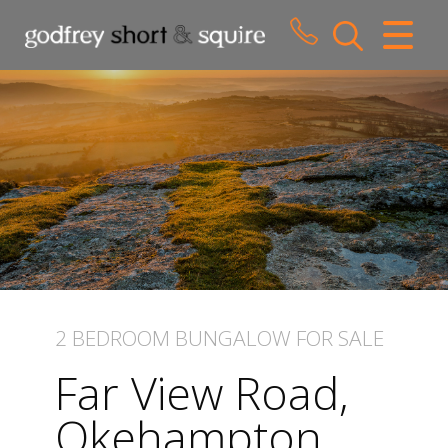
CLOSE MENU
HOME
SALES
LETTINGS
WHY CHOOSE US
ABOUT US
2 BEDROOM
BUNGALOW
FOR SALE
CONTACT US
Far View Road,
Okehampton