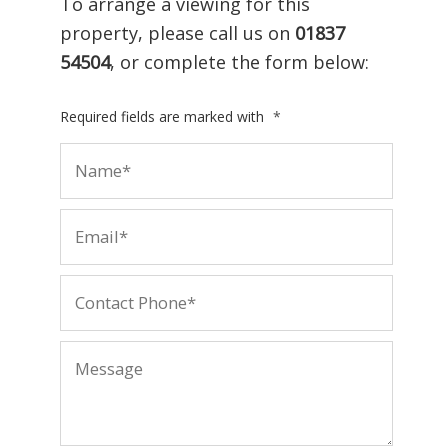
To arrange a viewing for this
property, please call us on
01837
54504
, or complete the form below:
Required fields are marked with
*