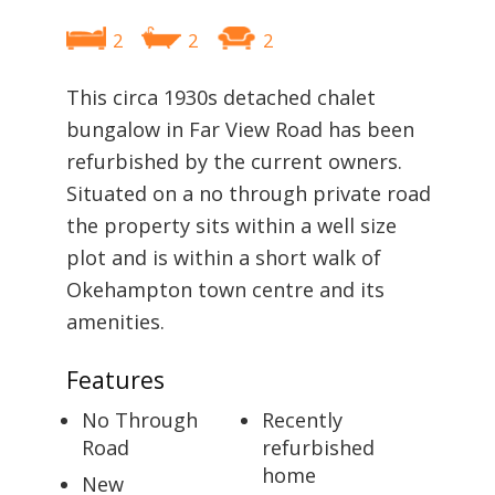
2
2
2
This circa 1930s detached chalet
bungalow in Far View Road has been
refurbished by the current owners.
Situated on a no through private road
the property sits within a well size
plot and is within a short walk of
Okehampton town centre and its
amenities.
Features
No Through
Recently
Road
refurbished
home
New