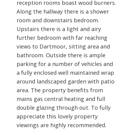
reception rooms boast wood burners.
Along the hallway there is a shower
room and downstairs bedroom.
Upstairs there is a light and airy
further bedroom with far reaching
views to Dartmoor, sitting area and
bathroom. Outside there is ample
parking for a number of vehicles and
a fully enclosed well maintained wrap
around landscaped garden with patio
area. The property benefits from
mains gas central heating and full
double glazing through out. To fully
appreciate this lovely property
viewings are highly recommended.