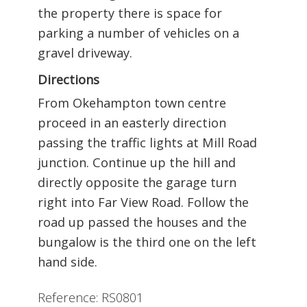
the property there is space for
parking a number of vehicles on a
gravel driveway.
Directions
From Okehampton town centre
proceed in an easterly direction
passing the traffic lights at Mill Road
junction. Continue up the hill and
directly opposite the garage turn
right into Far View Road. Follow the
road up passed the houses and the
bungalow is the third one on the left
hand side.
Reference: RS0801