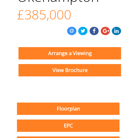
£385,000
Arrange a Viewing
View Brochure
Floorplan
EPC