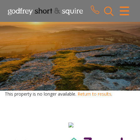
CLOSE MENU
HOME
SALES
LETTINGS
WHY CHOOSE US
ABOUT US
This property is no longer available.
Return to results
.
CONTACT US