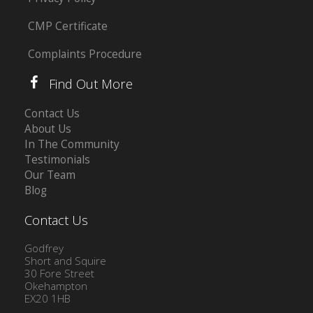
CMP Certificate
Complaints Procedure
Find Out More
Contact Us
About Us
In The Community
Testimonials
Our Team
Blog
Contact Us
Godfrey
Short and Squire
30 Fore Street
Okehampton
EX20 1HB