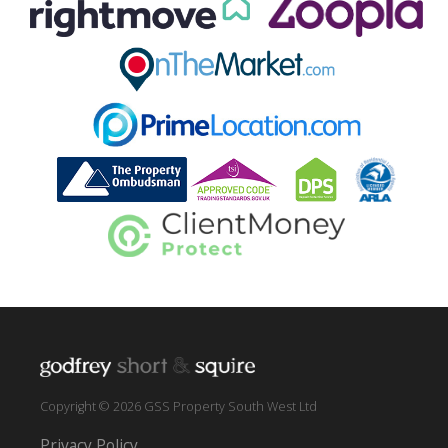
Copyright © 2026 GSS Property South West Ltd
Privacy Policy