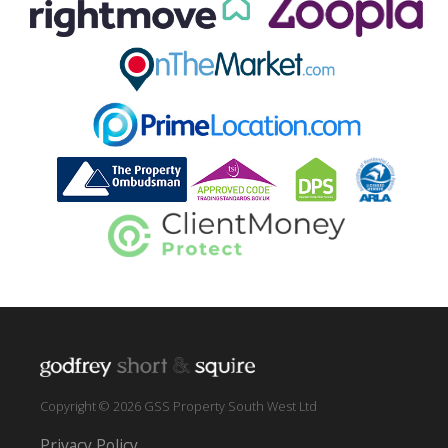
Copyright © 2026 GSS Property South West Ltd
Privacy Policy