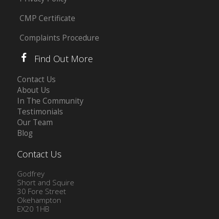
CMP Certificate
Complaints Procedure
Find Out More
Contact Us
About Us
In The Community
Testimonials
Our Team
Blog
Contact Us
Godfrey
Short and Squire
30 Fore Street
Okehampton
EX20 1HB