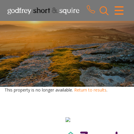
CLOSE MENU
HOME
SALES
LETTINGS
WHY CHOOSE US
ABOUT US
This property is no longer available.
Return to results
.
CONTACT US