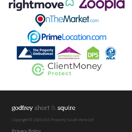
Copyright © 2026 GSS Property South West Ltd
Privacy Policy