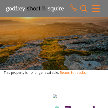
CLOSE MENU
HOME
SALES
LETTINGS
WHY CHOOSE US
ABOUT US
This property is no longer available.
Return to results
.
CONTACT US