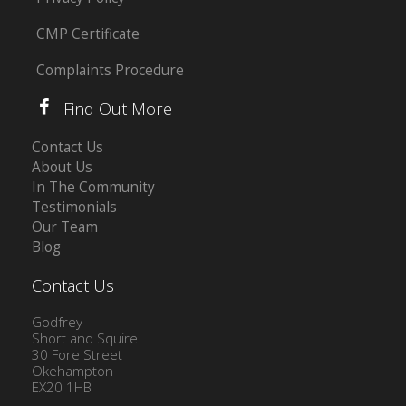
CMP Certificate
Complaints Procedure
Find Out More
Contact Us
About Us
In The Community
Testimonials
Our Team
Blog
Contact Us
Godfrey
Short and Squire
30 Fore Street
Okehampton
EX20 1HB