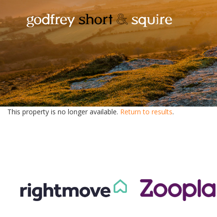
This property is no longer available.
Return to results
.