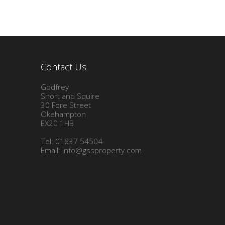
Contact Us
Godfrey
Short and Squire
30 Fore Street
Okehampton
EX20 1HB
Tel: 01837 54504
Email:
info@gssproperty.com