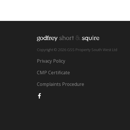
Copyright © 2026 GSS Property South West Ltd
Privacy Policy
CMP Certificate
Complaints Procedure