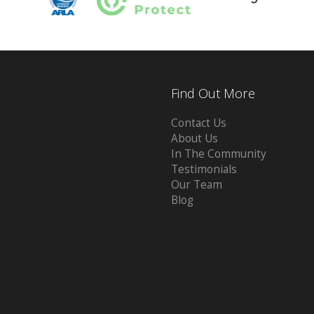
Find Out More
Contact Us
About Us
In The Community
Testimonials
Our Team
Blog