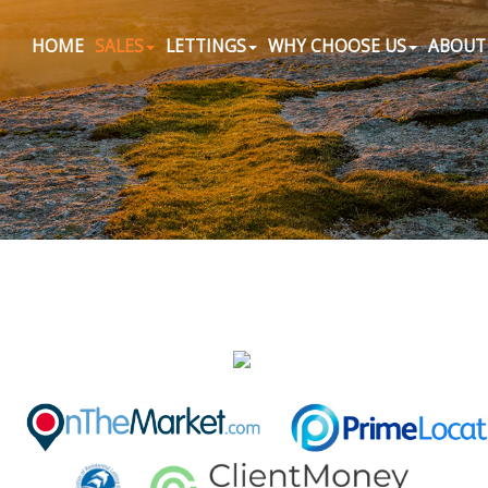
HOME
SALES
LETTINGS
WHY CHOOSE US
ABOUT