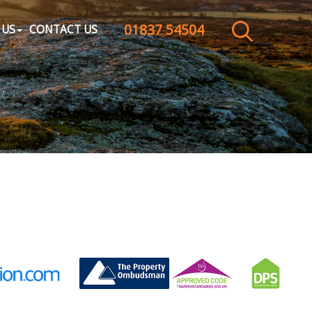
01837 54504
CLOSE MENU
 US
CONTACT US
HOME
SALES
LETTINGS
WHY CHOOSE US
ABOUT US
CONTACT US