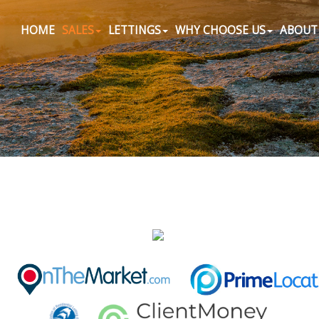
HOME
SALES
LETTINGS
WHY CHOOSE US
ABOUT