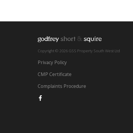
Copyright © 2026 GSS Property South West Ltd
Privacy Policy
CMP Certificate
Complaints Procedure