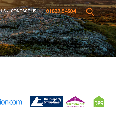
01837 54504
CLOSE MENU
 US
CONTACT US
HOME
SALES
LETTINGS
WHY CHOOSE US
ABOUT US
CONTACT US