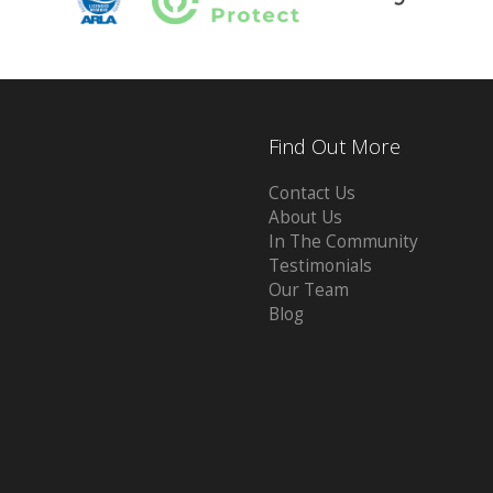
Find Out More
Contact Us
About Us
In The Community
Testimonials
Our Team
Blog