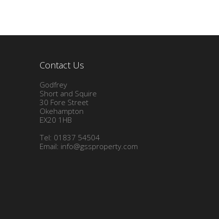
Contact Us
Godfrey
Short and Squire
30 Fore Street
Okehampton
EX20 1HB
Tel: 01837 54504
Email:
info@gssproperty.com