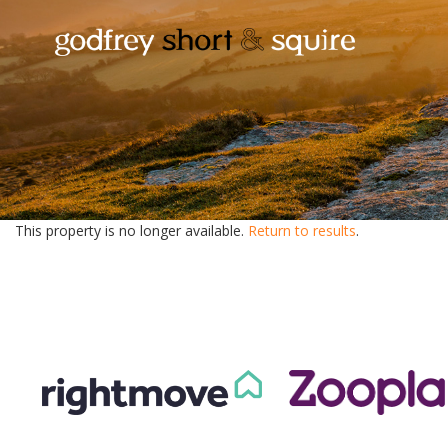
This property is no longer available.
Return to results
.