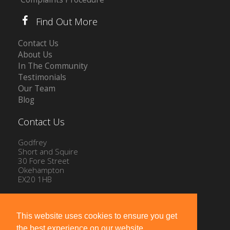
Find Out More
Contact Us
About Us
In The Community
Testimonials
Our Team
Blog
Contact Us
Godfrey
Short and Squire
30 Fore Street
Okehampton
EX20 1HB
Tel: 01837 54504
Email:
info@gssproperty.com
This website uses cookies to ensure you get
the best experience on our website.