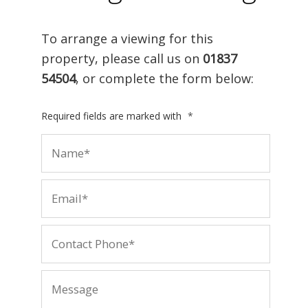
To arrange a viewing for this
property, please call us on
01837
54504
, or complete the form below:
Required fields are marked with
*