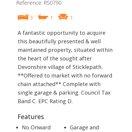
Reference: RS0790
3
1
1
A fantastic opportunity to acquire
this beautifully presented & well
maintained property, situated within
the heart of the sought after
Devonshire village of Sticklepath.
**Offered to market with no forward
chain attached** Complete with
single garage & parking. Council Tax
Band C. EPC Rating D.
Features
No Onward
Garage and