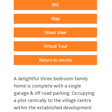
EPC
Map
Street View
Virtual Tour
Return to results
A delightful three bedroom family
home is complete with a single
garage & off road parking. Occupying
a plot centrally to the village centre
within the established development