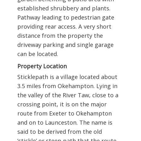
established shrubbery and plants.
Pathway leading to pedestrian gate
providing rear access. A very short
distance from the property the
driveway parking and single garage
can be located.
Property Location
Sticklepath is a village located about
3.5 miles from Okehampton. Lying in
the valley of the River Taw, close to a
crossing point, it is on the major
route from Exeter to Okehampton
and on to Launceston. The name is
said to be derived from the old
‘stickle’ or steep path that the route