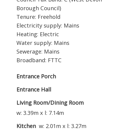
Borough Council)
Tenure: Freehold
Electricity supply: Mains
Heating: Electric
Water supply: Mains
Sewerage: Mains
Broadband: FTTC
Entrance Porch
Entrance Hall
Living Room/Dining Room
w: 3.39m x l: 7.14m
Kitchen
w: 2.01m x l: 3.27m