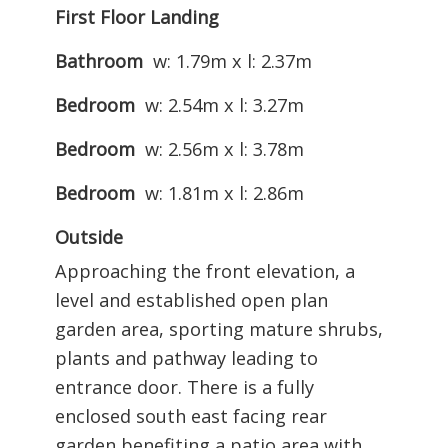
First Floor Landing
Bathroom
w: 1.79m x l: 2.37m
Bedroom
w: 2.54m x l: 3.27m
Bedroom
w: 2.56m x l: 3.78m
Bedroom
w: 1.81m x l: 2.86m
Outside
Approaching the front elevation, a
level and established open plan
garden area, sporting mature shrubs,
plants and pathway leading to
entrance door. There is a fully
enclosed south east facing rear
garden benefiting a patio area with