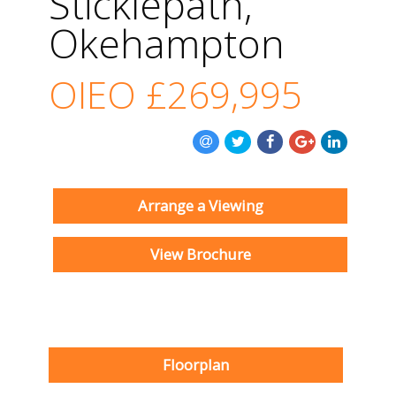
Sticklepath,
Okehampton
OIEO
£269,995
Arrange a Viewing
View Brochure
Floorplan