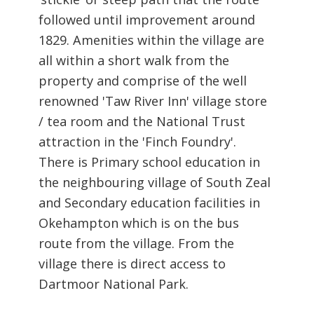
followed until improvement around
1829. Amenities within the village are
all within a short walk from the
property and comprise of the well
renowned 'Taw River Inn' village store
/ tea room and the National Trust
attraction in the 'Finch Foundry'.
There is Primary school education in
the neighbouring village of South Zeal
and Secondary education facilities in
Okehampton which is on the bus
route from the village. From the
village there is direct access to
Dartmoor National Park.