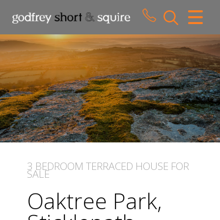
CLOSE MENU
HOME
SALES
LETTINGS
WHY CHOOSE US
ABOUT US
3 BEDROOM
TERRACED HOUSE
FOR
SALE
CONTACT US
Oaktree Park,