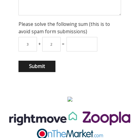
Please solve the following sum (this is to
avoid spam form submissions)
+
=