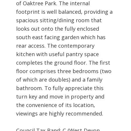
of Oaktree Park. The internal
footprint is well balanced, providing a
spacious sitting/dining room that
looks out onto the fully enclosed
south east facing garden which has
rear access. The contemporary
kitchen with useful pantry space
completes the ground floor. The first
floor comprises three bedrooms (two
of which are doubles) and a family
bathroom. To fully appreciate this
turn key and move in property and
the convenience of its location,
viewings are highly recommended.
Council Tax Band: C (West Devon