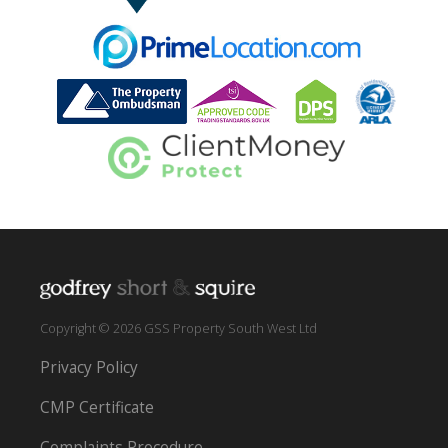
Copyright © 2026 GSS Property South West Ltd
Privacy Policy
CMP Certificate
Complaints Procedure