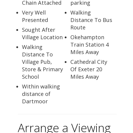
Chain Attached
parking
Very Well
Walking
Presented
Distance To Bus
Route
Sought After
Village Location
Okehampton
Train Station 4
Walking
Miles Away
Distance To
Village Pub,
Cathedral City
Store & Primary
Of Exeter 20
School
Miles Away
Within walking
distance of
Dartmoor
Arrange a Viewing