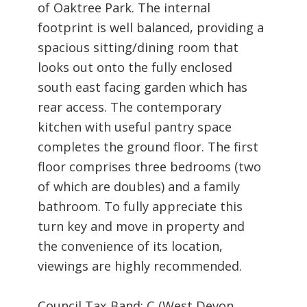
of Oaktree Park. The internal
footprint is well balanced, providing a
spacious sitting/dining room that
looks out onto the fully enclosed
south east facing garden which has
rear access. The contemporary
kitchen with useful pantry space
completes the ground floor. The first
floor comprises three bedrooms (two
of which are doubles) and a family
bathroom. To fully appreciate this
turn key and move in property and
the convenience of its location,
viewings are highly recommended.
Council Tax Band: C (West Devon