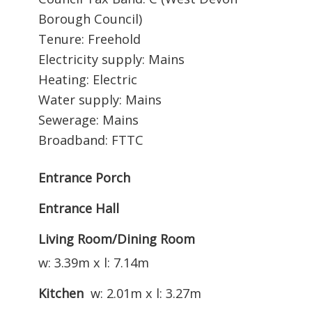
Borough Council)
Tenure: Freehold
Electricity supply: Mains
Heating: Electric
Water supply: Mains
Sewerage: Mains
Broadband: FTTC
Entrance Porch
Entrance Hall
Living Room/Dining Room
w: 3.39m x l: 7.14m
Kitchen
w: 2.01m x l: 3.27m