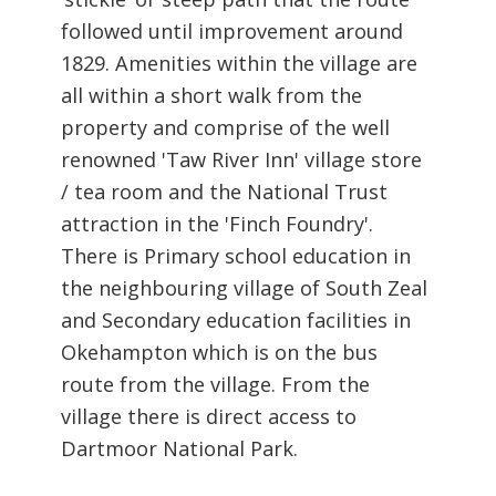
followed until improvement around
1829. Amenities within the village are
all within a short walk from the
property and comprise of the well
renowned 'Taw River Inn' village store
/ tea room and the National Trust
attraction in the 'Finch Foundry'.
There is Primary school education in
the neighbouring village of South Zeal
and Secondary education facilities in
Okehampton which is on the bus
route from the village. From the
village there is direct access to
Dartmoor National Park.