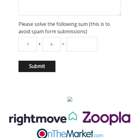
Please solve the following sum (this is to
avoid spam form submissions)
+
=