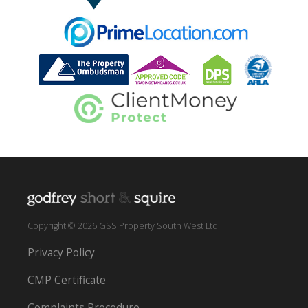
Copyright © 2026 GSS Property South West Ltd
Privacy Policy
CMP Certificate
Complaints Procedure