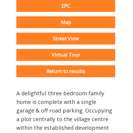
EPC
Map
Street View
Virtual Tour
Return to results
A delightful three bedroom family
home is complete with a single
garage & off road parking. Occupying
a plot centrally to the village centre
within the established development