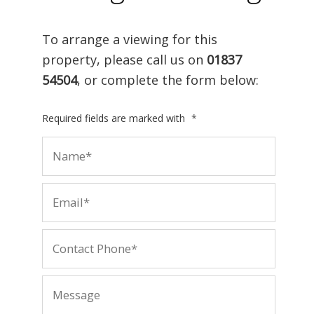
To arrange a viewing for this
property, please call us on
01837
54504
, or complete the form below:
Required fields are marked with
*