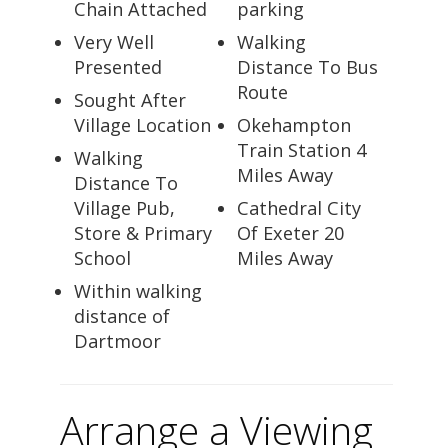
Chain Attached
parking
Very Well
Walking
Presented
Distance To Bus
Route
Sought After
Village Location
Okehampton
Train Station 4
Walking
Miles Away
Distance To
Village Pub,
Cathedral City
Store & Primary
Of Exeter 20
School
Miles Away
Within walking
distance of
Dartmoor
Arrange a Viewing