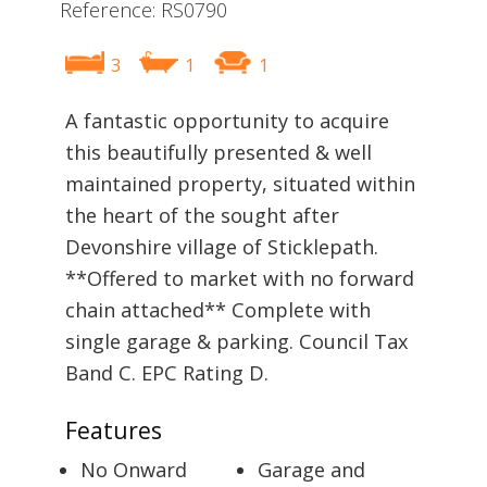
Reference: RS0790
3
1
1
A fantastic opportunity to acquire
this beautifully presented & well
maintained property, situated within
the heart of the sought after
Devonshire village of Sticklepath.
**Offered to market with no forward
chain attached** Complete with
single garage & parking. Council Tax
Band C. EPC Rating D.
Features
No Onward
Garage and