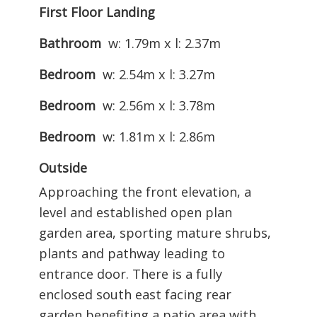
First Floor Landing
Bathroom
w: 1.79m x l: 2.37m
Bedroom
w: 2.54m x l: 3.27m
Bedroom
w: 2.56m x l: 3.78m
Bedroom
w: 1.81m x l: 2.86m
Outside
Approaching the front elevation, a
level and established open plan
garden area, sporting mature shrubs,
plants and pathway leading to
entrance door. There is a fully
enclosed south east facing rear
garden benefiting a patio area with