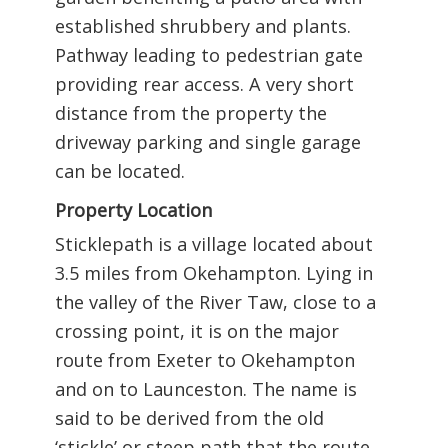
established shrubbery and plants.
Pathway leading to pedestrian gate
providing rear access. A very short
distance from the property the
driveway parking and single garage
can be located.
Property Location
Sticklepath is a village located about
3.5 miles from Okehampton. Lying in
the valley of the River Taw, close to a
crossing point, it is on the major
route from Exeter to Okehampton
and on to Launceston. The name is
said to be derived from the old
‘stickle’ or steep path that the route