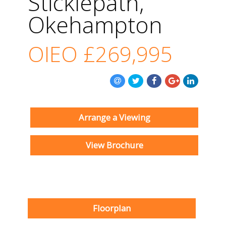
Sticklepath,
Okehampton
OIEO
£269,995
Arrange a Viewing
View Brochure
Floorplan