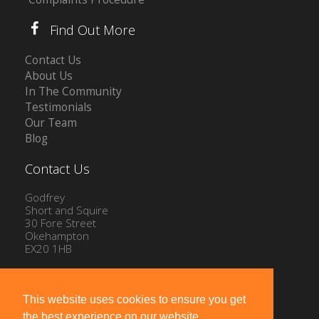
Find Out More
Contact Us
About Us
In The Community
Testimonials
Our Team
Blog
Contact Us
Godfrey
Short and Squire
30 Fore Street
Okehampton
EX20 1HB
Tel: 01837 54504
Email:
info@gssproperty.com
This website uses cookies to ensure you get
the best experience on our website.