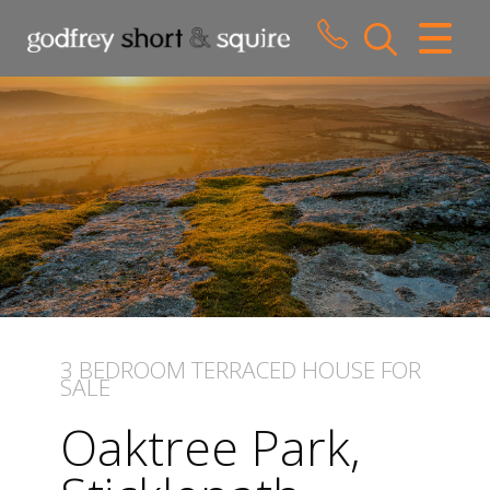
CLOSE MENU
HOME
SALES
LETTINGS
WHY CHOOSE US
ABOUT US
3 BEDROOM
TERRACED HOUSE
FOR
SALE
CONTACT US
Oaktree Park,