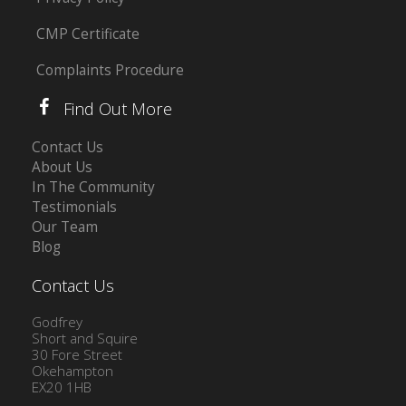
CMP Certificate
Complaints Procedure
Find Out More
Contact Us
About Us
In The Community
Testimonials
Our Team
Blog
Contact Us
Godfrey
Short and Squire
30 Fore Street
Okehampton
EX20 1HB