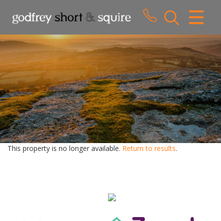
CLOSE MENU
HOME
SALES
LETTINGS
WHY CHOOSE US
ABOUT US
This property is no longer available.
Return to results
.
CONTACT US