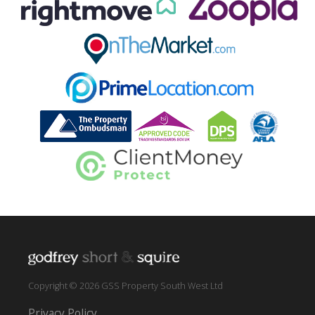
Copyright © 2026 GSS Property South West Ltd
Privacy Policy