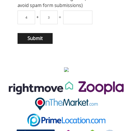
avoid spam form submissions)
+
=