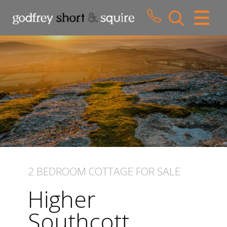
CLOSE MENU
HOME
SALES
LETTINGS
WHY CHOOSE US
ABOUT US
2 BEDROOM
COTTAGE
FOR SALE
CONTACT US
Higher
Southcott,