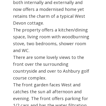
both internally and externally and
now offers a modernised home yet
retains the charm of a typical West
Devon cottage.
The property offers a kitchen/dining
space, living room with woodburning
stove, two bedrooms, shower room
and WC.
There are some lovely views to the
front over the surrounding
countryside and over to Ashbury golf
course complex.
The front garden faces West and
catches the sun all afternoon and
evening. The front offers parking for
1/2 cars and has the water filtration