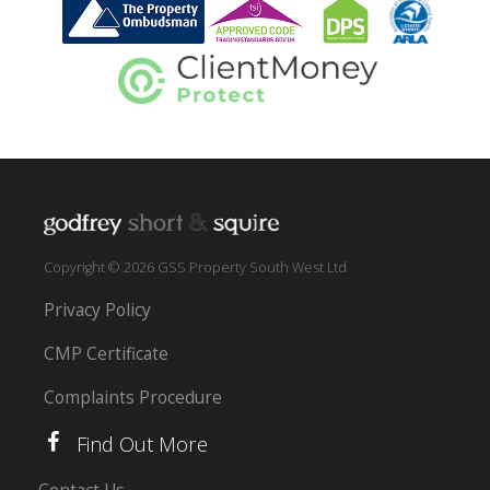
Copyright © 2026 GSS Property South West Ltd
Privacy Policy
CMP Certificate
Complaints Procedure
Find Out More