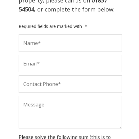
property, please call us on
01837
54504
, or complete the form below:
Required fields are marked with
*
Please solve the following sum (this is to