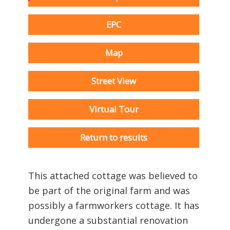
EPC
Map
Street View
Virtual Tour
Return to results
This attached cottage was believed to
be part of the original farm and was
possibly a farmworkers cottage. It has
undergone a substantial renovation