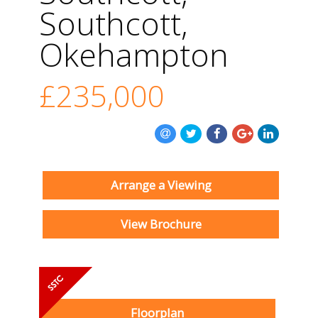
Southcott,
Okehampton
£235,000
Arrange a Viewing
View Brochure
Floorplan