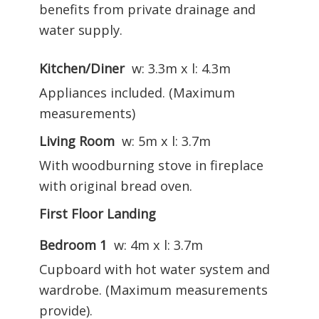
benefits from private drainage and
water supply.
Kitchen/Diner
w: 3.3m x l: 4.3m
Appliances included. (Maximum
measurements)
Living Room
w: 5m x l: 3.7m
With woodburning stove in fireplace
with original bread oven.
First Floor Landing
Bedroom 1
w: 4m x l: 3.7m
Cupboard with hot water system and
wardrobe. (Maximum measurements
provide).