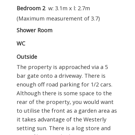
Bedroom 2
w: 3.1m x l: 2.7m
(Maximum measurement of 3.7)
Shower Room
WC
Outside
The property is approached via a 5
bar gate onto a driveway. There is
enough off road parking for 1/2 cars.
Although there is some space to the
rear of the property, you would want
to utilise the front as a garden area as
it takes advantage of the Westerly
setting sun. There is a log store and