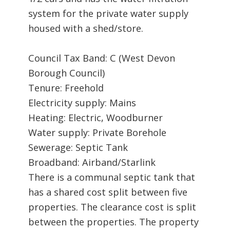
system for the private water supply
housed with a shed/store.
Council Tax Band: C (West Devon
Borough Council)
Tenure: Freehold
Electricity supply: Mains
Heating: Electric, Woodburner
Water supply: Private Borehole
Sewerage: Septic Tank
Broadband: Airband/Starlink
There is a communal septic tank that
has a shared cost split between five
properties. The clearance cost is split
between the properties. The property