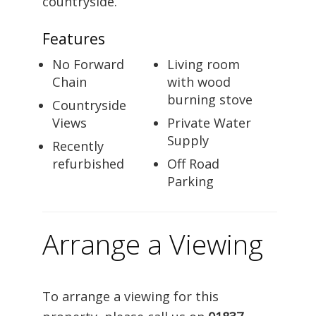
countryside.
Features
No Forward
Living room
Chain
with wood
burning stove
Countryside
Views
Private Water
Supply
Recently
refurbished
Off Road
Parking
Arrange a Viewing
To arrange a viewing for this