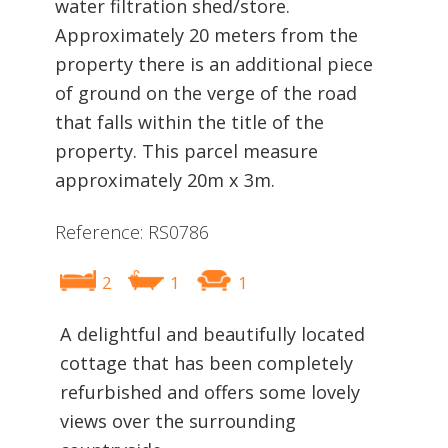
water filtration shed/store.
Approximately 20 meters from the
property there is an additional piece
of ground on the verge of the road
that falls within the title of the
property. This parcel measure
approximately 20m x 3m.
Reference: RS0786
2
1
1
A delightful and beautifully located
cottage that has been completely
refurbished and offers some lovely
views over the surrounding