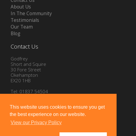
Contact Us
About Us
In The Community
Testimonials
Our Team
Blog
Contact Us
Godfrey
Short and Squire
30 Fore Street
Okehampton
EX20 1HB
Tel: 01837 54504
Email:
info@gssproperty.com
This website uses cookies to ensure you get
the best experience on our website.
View our Privacy Policy