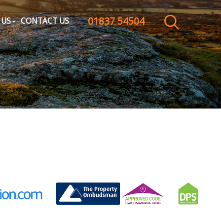
01837 54504
CLOSE MENU
 US
CONTACT US
HOME
SALES
LETTINGS
WHY CHOOSE US
ABOUT US
CONTACT US