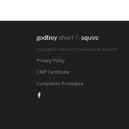
Copyright © 2026 GSS Property South West Ltd
Privacy Policy
CMP Certificate
Complaints Procedure