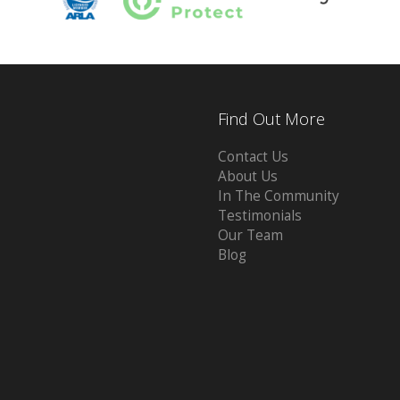
Find Out More
Contact Us
About Us
In The Community
Testimonials
Our Team
Blog