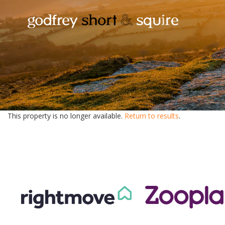
This property is no longer available.
Return to results
.