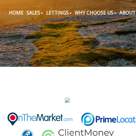
HOME
SALES
LETTINGS
WHY CHOOSE US
ABOUT