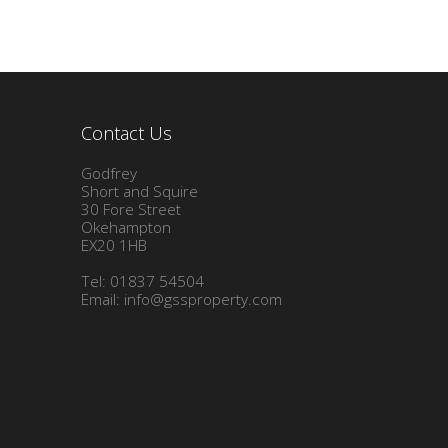
Contact Us
Godfrey
Short and Squire
30 Fore Street
Okehampton
EX20 1HB
Tel: 01837 54504
Email:
info@gssproperty.com