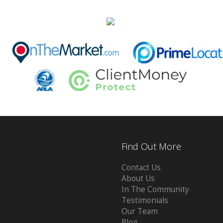
Find Out More
Contact Us
About Us
In The Community
Testimonials
Our Team
Blog