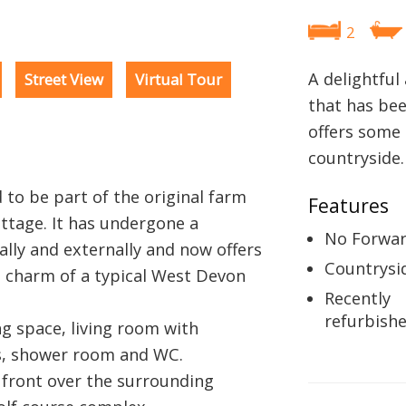
2
A delightful
Street View
Virtual Tour
that has be
offers some 
countryside.
 to be part of the original farm
Features
ttage. It has undergone a
No Forwar
ally and externally and now offers
Countrysi
 charm of a typical West Devon
Recently
refurbish
ng space, living room with
, shower room and WC.
 front over the surrounding