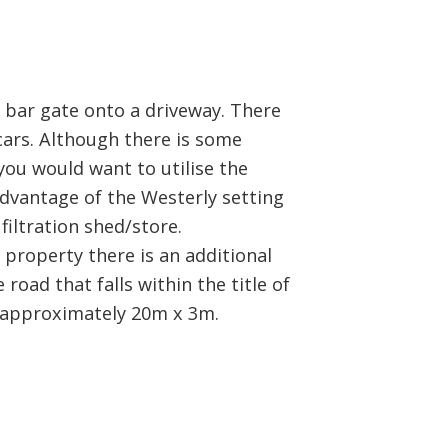
 bar gate onto a driveway. There
cars. Although there is some
you would want to utilise the
advantage of the Westerly setting
filtration shed/store.
property there is an additional
road that falls within the title of
 approximately 20m x 3m.