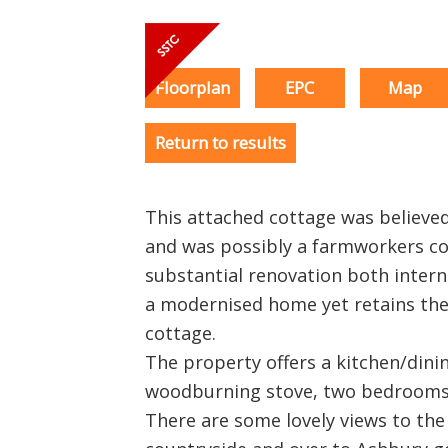
Floorplan
EPC
Map
Return to results
This attached cottage was believed
and was possibly a farmworkers co
substantial renovation both intern
a modernised home yet retains the
cottage.
The property offers a kitchen/dini
woodburning stove, two bedrooms
There are some lovely views to the