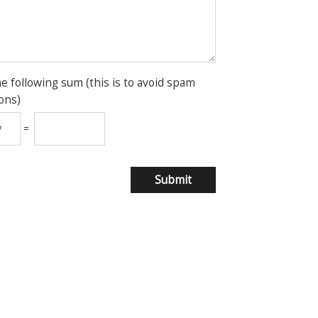
he following sum (this is to avoid spam
ons)
=