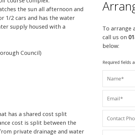
olf course complex.
Arran
tches the sun all afternoon and
or 1/2 cars and has the water
ater supply housed with a
To arrange a
call us on
01
below:
orough Council)
Required fields 
at has a shared cost split
ance cost is split between the
 from private drainage and water