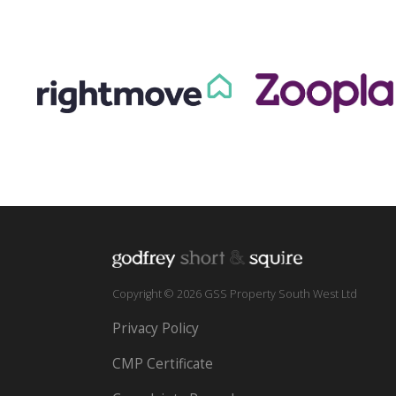
Copyright © 2026 GSS Property South West Ltd
Privacy Policy
CMP Certificate