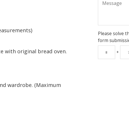
easurements)
Please solve t
form submissi
e with original bread oven.
+
and wardrobe. (Maximum