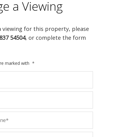
ge a Viewing
 viewing for this property, please
837 54504
, or complete the form
are marked with
*