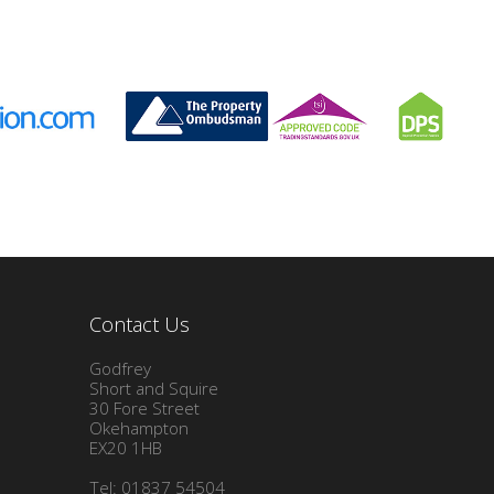
Contact Us
Godfrey
Short and Squire
30 Fore Street
Okehampton
EX20 1HB
Tel: 01837 54504