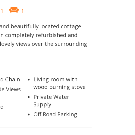
1
1
 and beautifully located cottage
en completely refurbished and
lovely views over the surrounding
d Chain
Living room with
wood burning stove
de Views
Private Water
Supply
ed
Off Road Parking