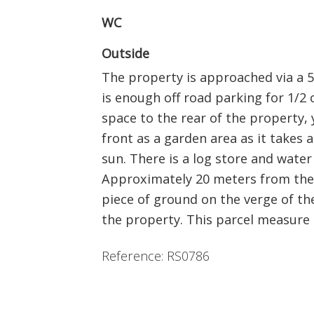
WC
Outside
The property is approached via a 5
is enough off road parking for 1/2 
space to the rear of the property, 
front as a garden area as it takes 
sun. There is a log store and water 
Approximately 20 meters from the 
piece of ground on the verge of the 
the property. This parcel measure
Reference: RS0786