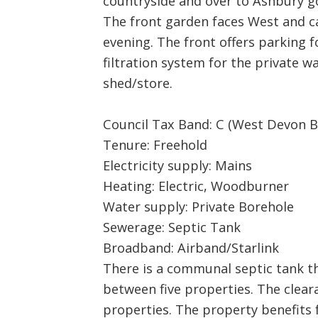
countryside and over to Ashbury g
The front garden faces West and ca
evening. The front offers parking f
filtration system for the private w
shed/store.
Council Tax Band: C (West Devon B
Tenure: Freehold
Electricity supply: Mains
Heating: Electric, Woodburner
Water supply: Private Borehole
Sewerage: Septic Tank
Broadband: Airband/Starlink
There is a communal septic tank th
between five properties. The clear
properties. The property benefits