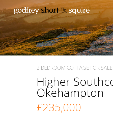
2 BEDROOM
COTTAGE
FOR SALE
Higher Southco
Okehampton
£235,000