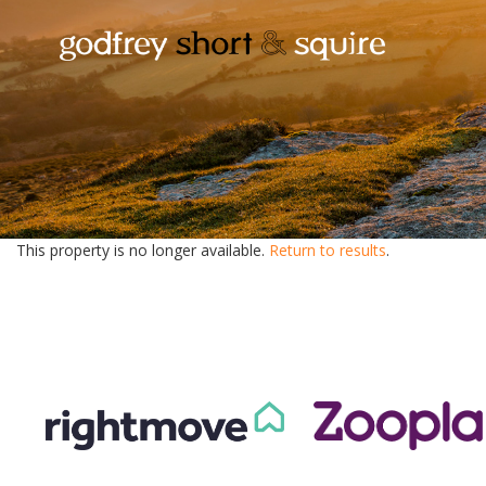
This property is no longer available.
Return to results
.