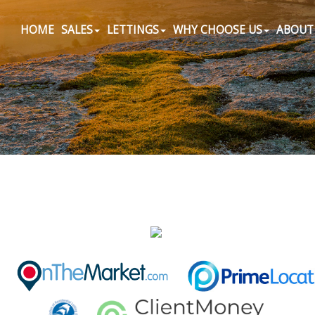
HOME
SALES
LETTINGS
WHY CHOOSE US
ABOUT