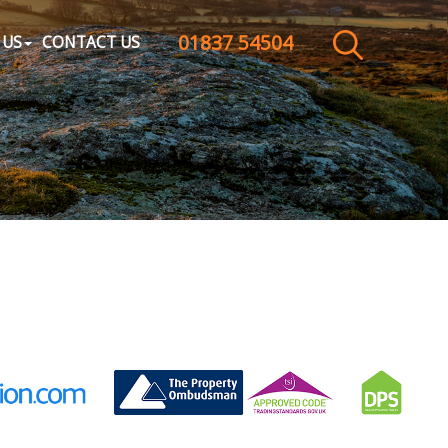
01837 54504
CLOSE MENU
 US
CONTACT US
HOME
SALES
LETTINGS
WHY CHOOSE US
ABOUT US
CONTACT US