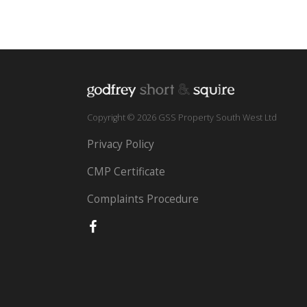
Copyright © 2026 GSS Property South West Ltd
Privacy Policy
CMP Certificate
Complaints Procedure