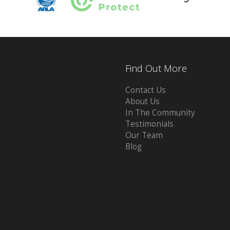
Find Out More
Contact Us
About Us
In The Community
Testimonials
Our Team
Blog