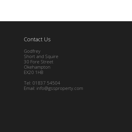
Contact Us
Godfrey
Short and Squire
30 Fore Street
Okehampton
EX20 1HB
Tel: 01837 54504
Email:
info@gssproperty.com