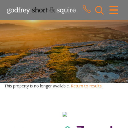
CLOSE MENU
HOME
SALES
LETTINGS
WHY CHOOSE US
ABOUT US
This property is no longer available.
Return to results
.
CONTACT US