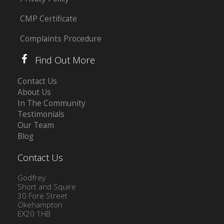
CMP Certificate
Complaints Procedure
Find Out More
Contact Us
About Us
In The Community
Testimonials
Our Team
Blog
Contact Us
Godfrey
Short and Squire
30 Fore Street
Okehampton
EX20 1HB