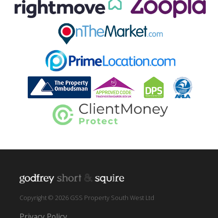
Copyright © 2026 GSS Property South West Ltd
Privacy Policy