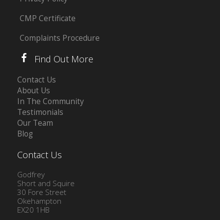
CMP Certificate
Complaints Procedure
Find Out More
Contact Us
About Us
In The Community
Testimonials
Our Team
Blog
Contact Us
Godfrey
Short and Squire
30 Fore Street
Okehampton
EX20 1HB