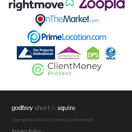
Copyright © 2026 GSS Property South West Ltd
Privacy Policy