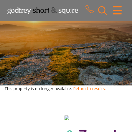
CLOSE MENU
HOME
SALES
LETTINGS
WHY CHOOSE US
ABOUT US
This property is no longer available.
Return to results
.
CONTACT US