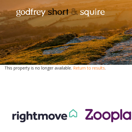
This property is no longer available.
Return to results
.