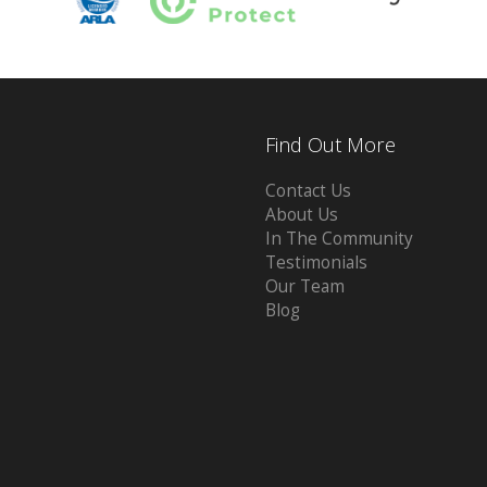
Find Out More
Contact Us
About Us
In The Community
Testimonials
Our Team
Blog