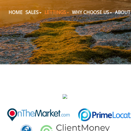
HOME
SALES
LETTINGS
WHY CHOOSE US
ABOUT