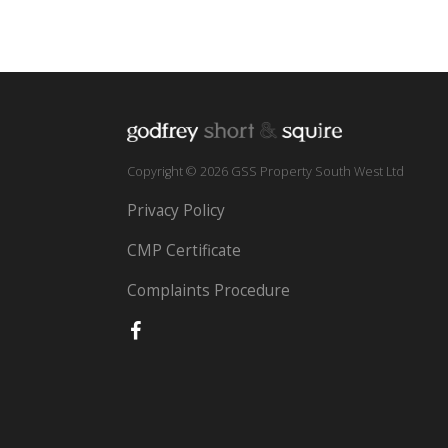
Copyright © 2026 GSS Property South West Ltd
Privacy Policy
CMP Certificate
Complaints Procedure