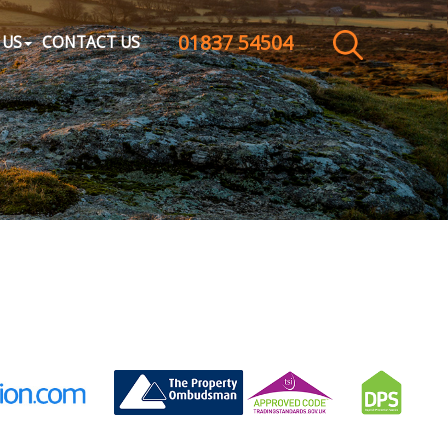
01837 54504
CLOSE MENU
 US
CONTACT US
HOME
SALES
LETTINGS
WHY CHOOSE US
ABOUT US
CONTACT US