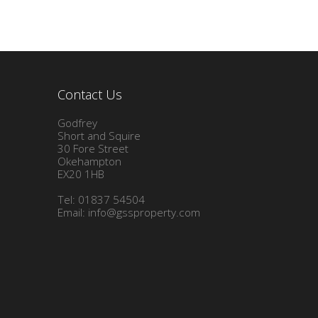
Contact Us
Godfrey
Short and Squire
30 Fore Street
Okehampton
EX20 1HB
Tel: 01837 54504
Email:
info@gssproperty.com