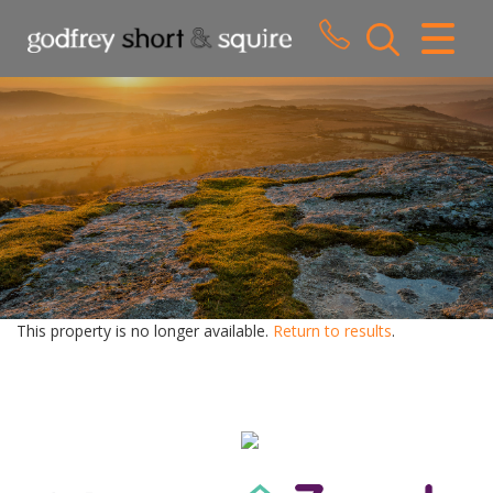
CLOSE MENU
HOME
SALES
LETTINGS
WHY CHOOSE US
ABOUT US
This property is no longer available.
Return to results
.
CONTACT US