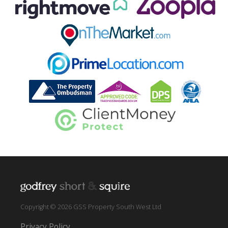
Copyright © 2026 GSS Property South West Ltd
Privacy Policy