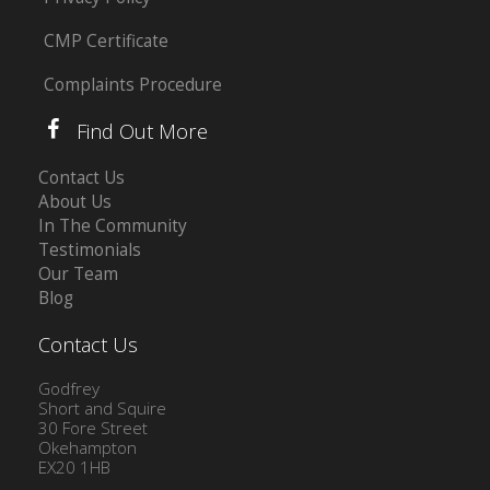
CMP Certificate
Complaints Procedure
Find Out More
Contact Us
About Us
In The Community
Testimonials
Our Team
Blog
Contact Us
Godfrey
Short and Squire
30 Fore Street
Okehampton
EX20 1HB