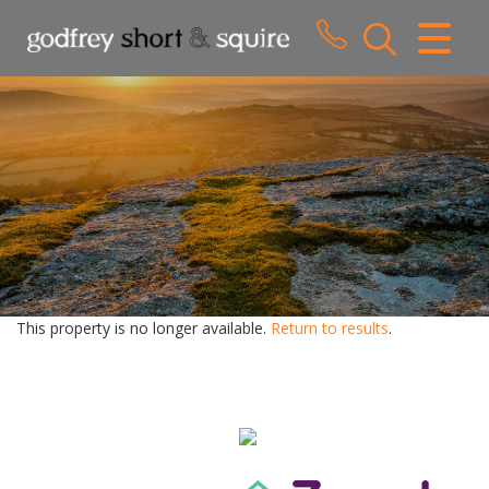
CLOSE MENU
HOME
SALES
LETTINGS
WHY CHOOSE US
ABOUT US
This property is no longer available.
Return to results
.
CONTACT US