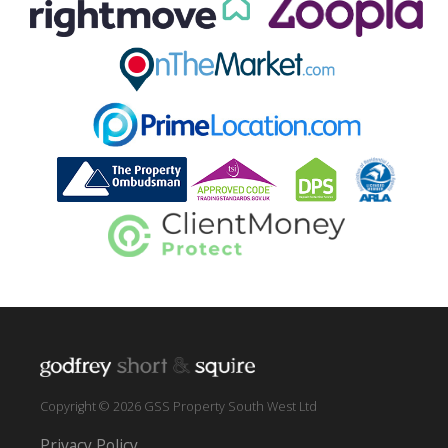
Copyright © 2026 GSS Property South West Ltd
Privacy Policy