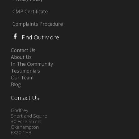
CMP Certificate
Complaints Procedure
Find Out More
Contact Us
About Us
In The Community
Testimonials
Our Team
Blog
Contact Us
Godfrey
Short and Squire
30 Fore Street
Okehampton
EX20 1HB