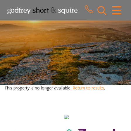
CLOSE MENU
HOME
SALES
LETTINGS
WHY CHOOSE US
ABOUT US
This property is no longer available.
Return to results
.
CONTACT US