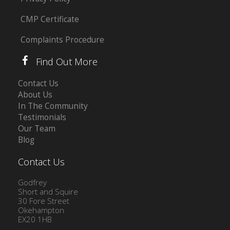
CMP Certificate
Complaints Procedure
Find Out More
Contact Us
About Us
In The Community
Testimonials
Our Team
Blog
Contact Us
Godfrey
Short and Squire
30 Fore Street
Okehampton
EX20 1HB