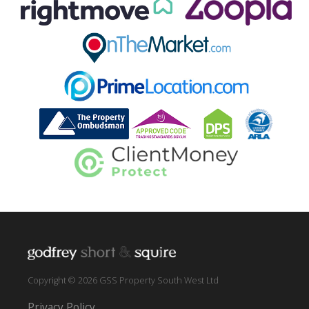
Copyright © 2026 GSS Property South West Ltd
Privacy Policy