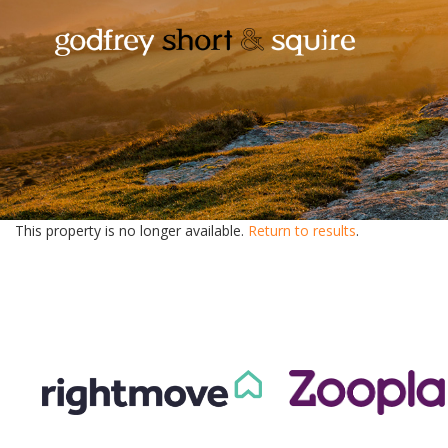
This property is no longer available.
Return to results
.