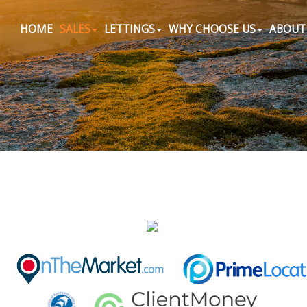
HOME
SALES
LETTINGS
WHY CHOOSE US
ABOUT