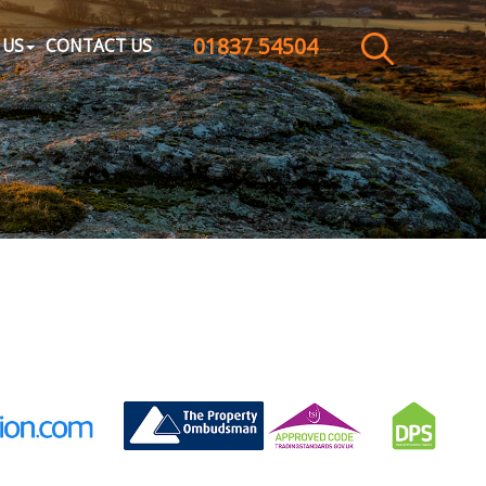
01837 54504
CLOSE MENU
 US
CONTACT US
HOME
SALES
LETTINGS
WHY CHOOSE US
ABOUT US
CONTACT US