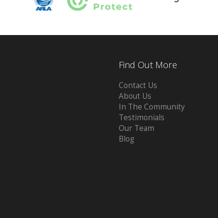
Find Out More
Contact Us
About Us
In The Community
Testimonials
Our Team
Blog