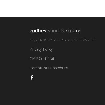
Copyright © 2026 GSS Property South West Ltd
Privacy Policy
CMP Certificate
Complaints Procedure