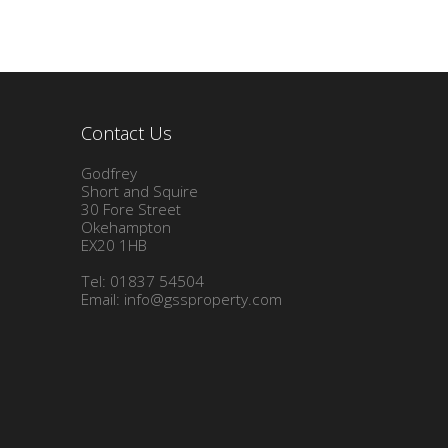
Contact Us
Godfrey
Short and Squire
30 Fore Street
Okehampton
EX20 1HB
Tel: 01837 54504
Email:
info@gssproperty.com