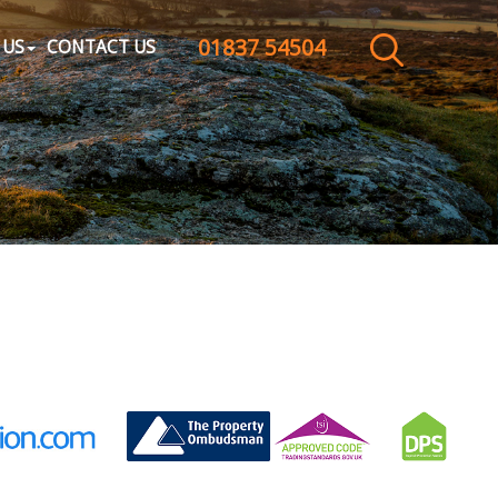
01837 54504
CLOSE MENU
 US
CONTACT US
HOME
SALES
LETTINGS
WHY CHOOSE US
ABOUT US
CONTACT US