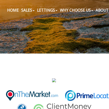
HOME
SALES
LETTINGS
WHY CHOOSE US
ABOUT