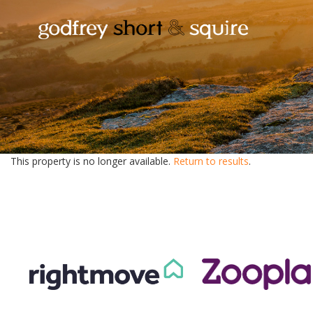
This property is no longer available.
Return to results
.