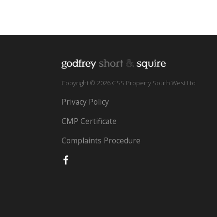
Copyright © 2026 GSS Property South West Ltd
Privacy Policy
CMP Certificate
Complaints Procedure