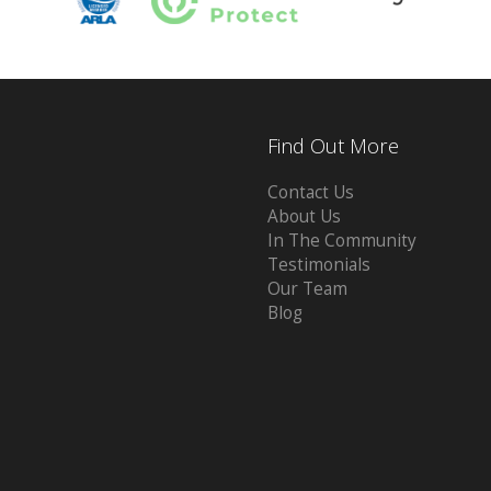
Find Out More
Contact Us
About Us
In The Community
Testimonials
Our Team
Blog