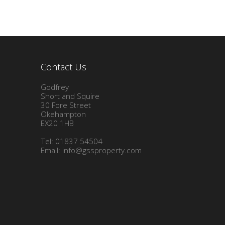
Contact Us
Godfrey
Short and Squire
30 Fore Street
Okehampton
EX20 1HB
Tel: 01837 54504
Email:
info@gssproperty.com