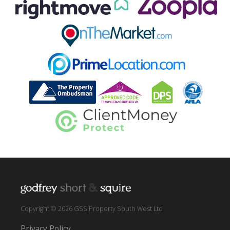
Copyright © 2026 GSS Property South West Ltd
Privacy Policy