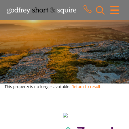
CLOSE MENU
HOME
SALES
LETTINGS
WHY CHOOSE US
ABOUT US
This property is no longer available.
Return to results
.
CONTACT US