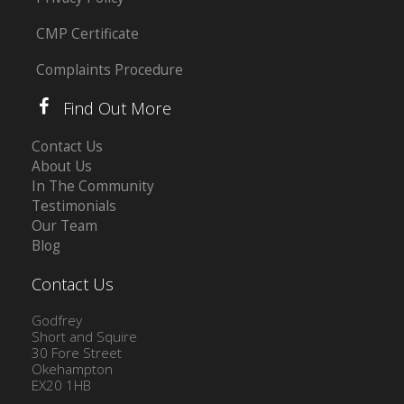
CMP Certificate
Complaints Procedure
Find Out More
Contact Us
About Us
In The Community
Testimonials
Our Team
Blog
Contact Us
Godfrey
Short and Squire
30 Fore Street
Okehampton
EX20 1HB