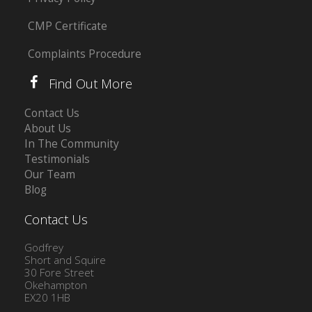
CMP Certificate
Complaints Procedure
Find Out More
Contact Us
About Us
In The Community
Testimonials
Our Team
Blog
Contact Us
Godfrey
Short and Squire
30 Fore Street
Okehampton
EX20 1HB