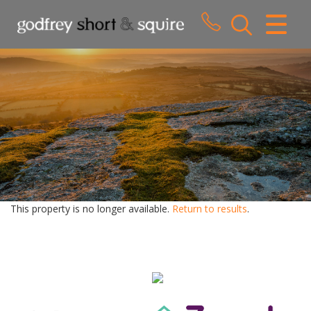
CLOSE MENU
HOME
SALES
LETTINGS
WHY CHOOSE US
ABOUT US
This property is no longer available.
Return to results
.
CONTACT US