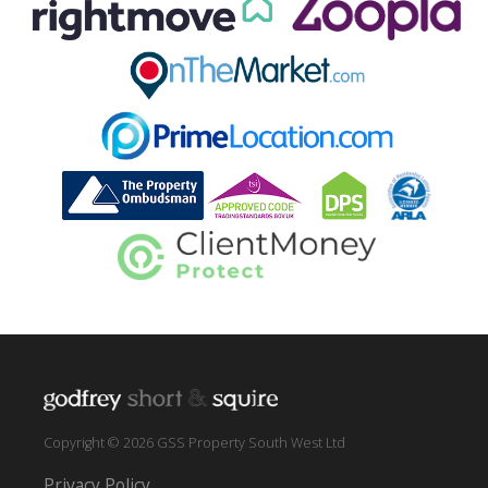
Copyright © 2026 GSS Property South West Ltd
Privacy Policy