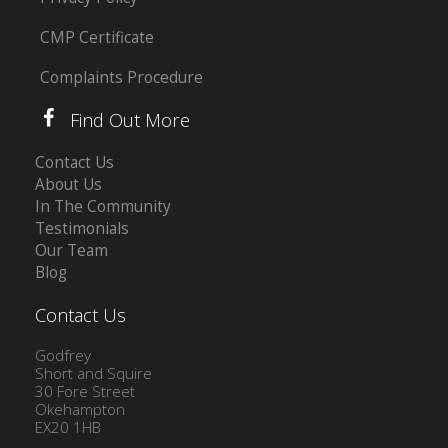
CMP Certificate
Complaints Procedure
Find Out More
Contact Us
About Us
In The Community
Testimonials
Our Team
Blog
Contact Us
Godfrey
Short and Squire
30 Fore Street
Okehampton
EX20 1HB