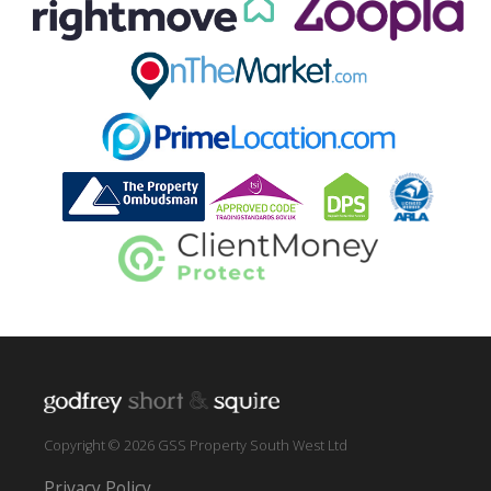
Copyright © 2026 GSS Property South West Ltd
Privacy Policy