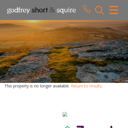
CLOSE MENU
HOME
SALES
LETTINGS
WHY CHOOSE US
ABOUT US
This property is no longer available.
Return to results
.
CONTACT US