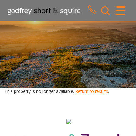
CLOSE MENU
HOME
SALES
LETTINGS
WHY CHOOSE US
ABOUT US
This property is no longer available.
Return to results
.
CONTACT US