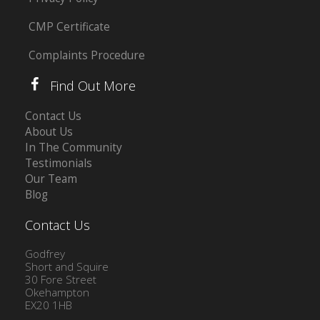
CMP Certificate
Complaints Procedure
Find Out More
Contact Us
About Us
In The Community
Testimonials
Our Team
Blog
Contact Us
Godfrey
Short and Squire
30 Fore Street
Okehampton
EX20 1HB