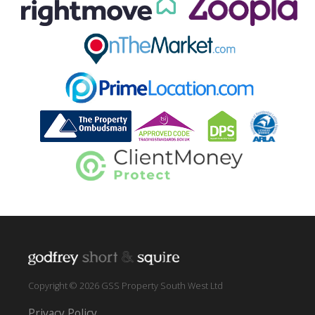
Copyright © 2026 GSS Property South West Ltd
Privacy Policy