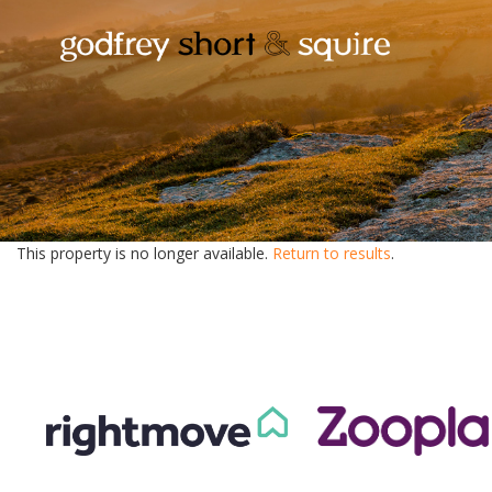
This property is no longer available.
Return to results
.