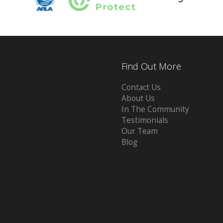
Find Out More
Contact Us
About Us
In The Community
Testimonials
Our Team
Blog