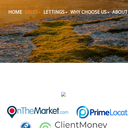
HOME
SALES
LETTINGS
WHY CHOOSE US
ABOUT