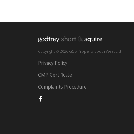
Copyright © 2026 GSS Property South West Ltd
Privacy Policy
CMP Certificate
Complaints Procedure