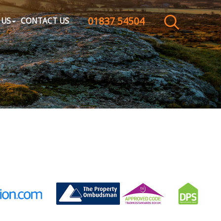
01837 54504
CLOSE MENU
 US
CONTACT US
HOME
SALES
LETTINGS
WHY CHOOSE US
ABOUT US
CONTACT US