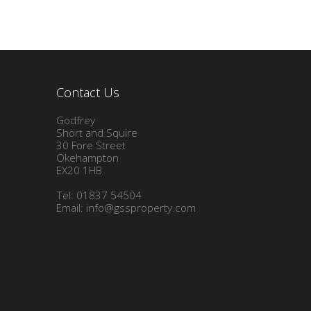
Contact Us
Godfrey
Short and Squire
30 Fore Street
Okehampton
EX20 1HB
Tel: 01837 54504
Email:
info@gssproperty.com