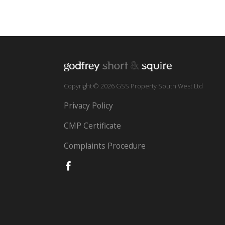
Copyright © 2026 GSS Property South West Ltd
Privacy Policy
CMP Certificate
Complaints Procedure