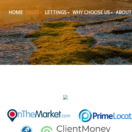
HOME
SALES
LETTINGS
WHY CHOOSE US
ABOUT