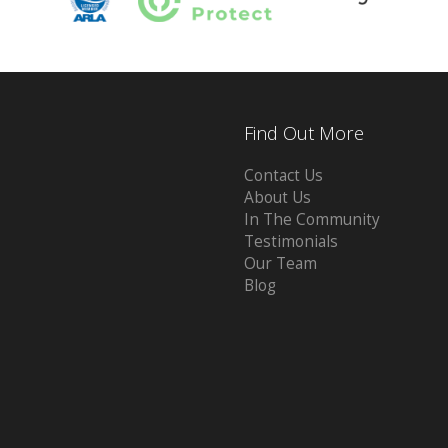
Find Out More
Contact Us
About Us
In The Community
Testimonials
Our Team
Blog