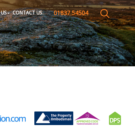
01837 54504
CLOSE MENU
 US
CONTACT US
HOME
SALES
LETTINGS
WHY CHOOSE US
ABOUT US
CONTACT US