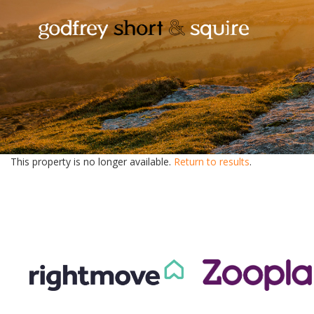
This property is no longer available.
Return to results
.