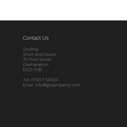
Contact Us
Godfrey
Short and Squire
30 Fore Street
Okehampton
EX20 1HB
Tel: 01837 54504
Email:
info@gssproperty.com