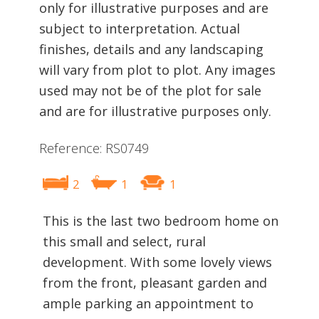
only for illustrative purposes and are
subject to interpretation. Actual
finishes, details and any landscaping
will vary from plot to plot. Any images
used may not be of the plot for sale
and are for illustrative purposes only.
Reference: RS0749
2
1
1
This is the last two bedroom home on
this small and select, rural
development. With some lovely views
from the front, pleasant garden and
ample parking an appointment to