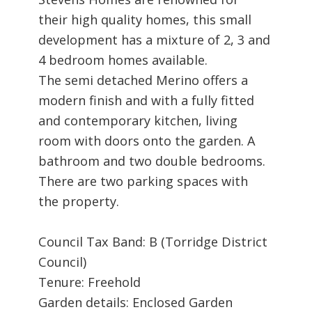
their high quality homes, this small
development has a mixture of 2, 3 and
4 bedroom homes available.
The semi detached Merino offers a
modern finish and with a fully fitted
and contemporary kitchen, living
room with doors onto the garden. A
bathroom and two double bedrooms.
There are two parking spaces with
the property.
Council Tax Band: B (Torridge District
Council)
Tenure: Freehold
Garden details: Enclosed Garden