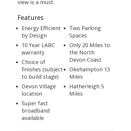
view is a must.
Features
Energy Efficient
Two Parking
by Design
Spaces
10 Year LABC
Only 20 Miles to
warranty
the North
Devon Coast
Choice of
finishes (subject
Okehampton 13
to build stage)
Miles
Devon Village
Hatherleigh 5
location
Miles
Super fast
broadband
available