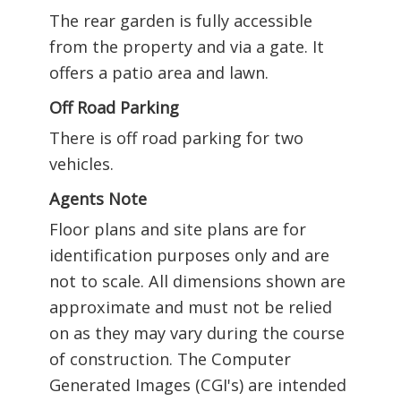
The rear garden is fully accessible
from the property and via a gate. It
offers a patio area and lawn.
Off Road Parking
There is off road parking for two
vehicles.
Agents Note
Floor plans and site plans are for
identification purposes only and are
not to scale. All dimensions shown are
approximate and must not be relied
on as they may vary during the course
of construction. The Computer
Generated Images (CGI's) are intended