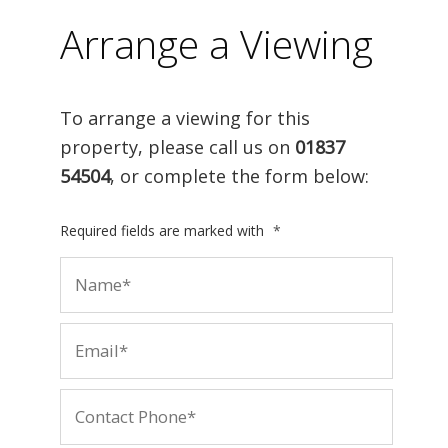
Arrange a Viewing
To arrange a viewing for this
property, please call us on
01837
54504
, or complete the form below:
Required fields are marked with
*