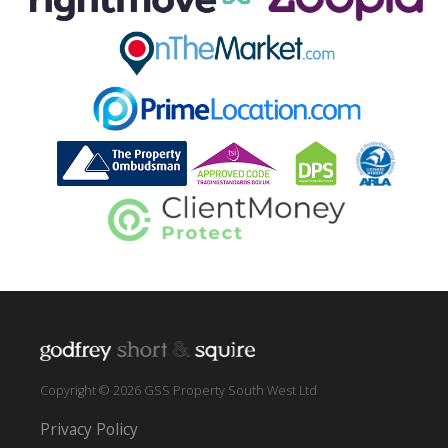
Copyright © 2026 GSS Property South West Ltd
Privacy Policy