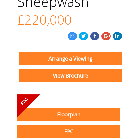
Sheepwash
£220,000
Arrange a Viewing
View Brochure
Floorplan
EPC