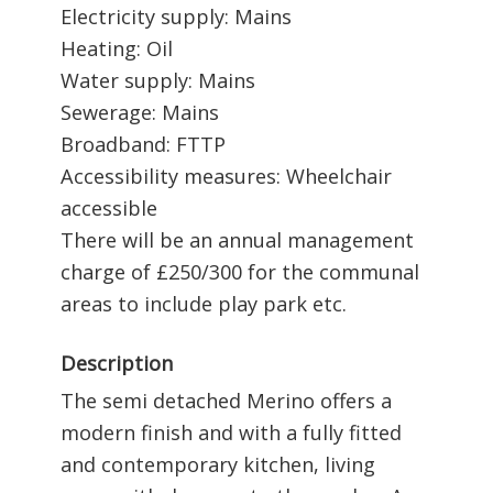
Electricity supply: Mains
Heating: Oil
Water supply: Mains
Sewerage: Mains
Broadband: FTTP
Accessibility measures: Wheelchair
accessible
There will be an annual management
charge of £250/300 for the communal
areas to include play park etc.
Description
The semi detached Merino offers a
modern finish and with a fully fitted
and contemporary kitchen, living