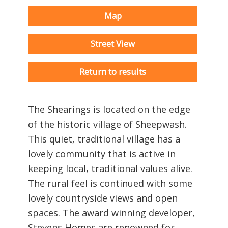
Map
Street View
Return to results
The Shearings is located on the edge
of the historic village of Sheepwash.
This quiet, traditional village has a
lovely community that is active in
keeping local, traditional values alive.
The rural feel is continued with some
lovely countryside views and open
spaces. The award winning developer,
Stevens Homes are renowned for