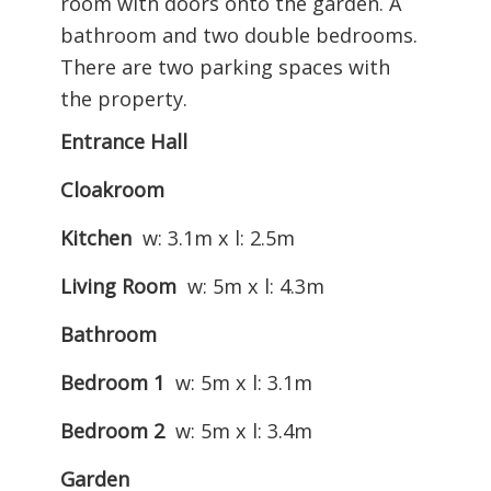
room with doors onto the garden. A
bathroom and two double bedrooms.
There are two parking spaces with
the property.
Entrance Hall
Cloakroom
Kitchen
w: 3.1m x l: 2.5m
Living Room
w: 5m x l: 4.3m
Bathroom
Bedroom 1
w: 5m x l: 3.1m
Bedroom 2
w: 5m x l: 3.4m
Garden