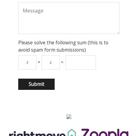
Please solve the following sum (this is to
avoid spam form submissions)
+
=