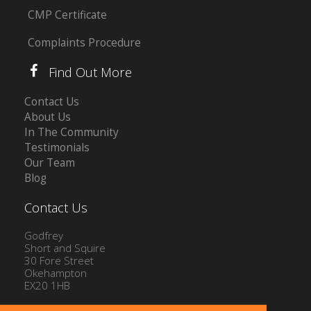
CMP Certificate
Complaints Procedure
Find Out More
Contact Us
About Us
In The Community
Testimonials
Our Team
Blog
Contact Us
Godfrey
Short and Squire
30 Fore Street
Okehampton
EX20 1HB
Tel: 01837 54504