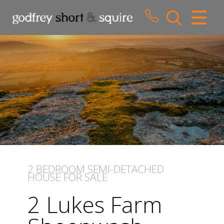
CLOSE MENU
HOME
SALES
LETTINGS
WHY CHOOSE US
ABOUT US
2 BEDROOM
SEMI-DETACHED
HOUSE
FOR SALE
CONTACT US
2 Lukes Farm