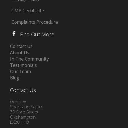
CMP Certificate
Complaints Procedure
Find Out More
Contact Us
About Us
In The Community
Testimonials
Our Team
Blog
Contact Us
Godfrey
Short and Squire
30 Fore Street
Okehampton
EX20 1HB