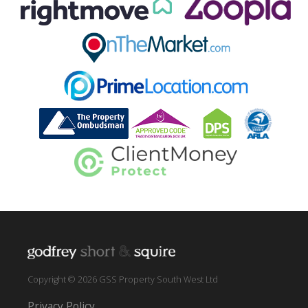
Copyright © 2026 GSS Property South West Ltd
Privacy Policy