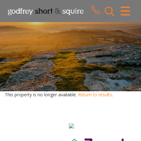
CLOSE MENU
HOME
SALES
LETTINGS
WHY CHOOSE US
ABOUT US
This property is no longer available.
Return to results
.
CONTACT US