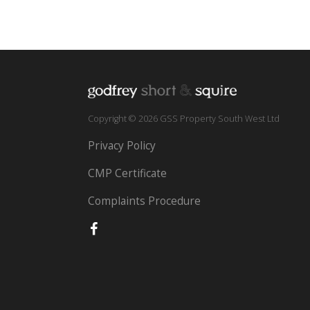
Copyright © 2026 GSS Property South West Ltd
Privacy Policy
CMP Certificate
Complaints Procedure