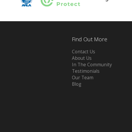
Find Out More
Contact Us
About Us
In The Community
Testimonials
Our Team
Blog