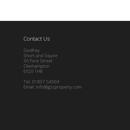
Contact Us
Godfrey
Short and Squire
30 Fore Street
Okehampton
EX20 1HB
Tel: 01837 54504
Email:
info@gssproperty.com