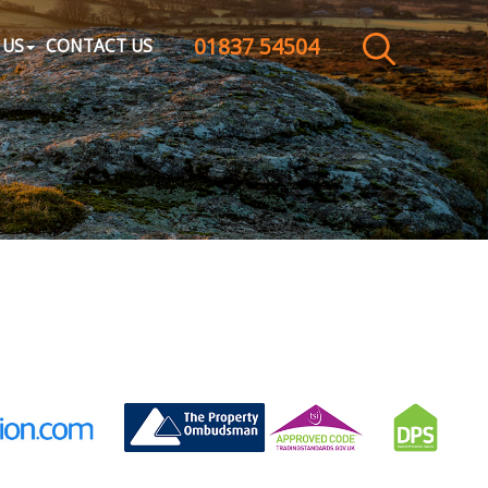
01837 54504
CLOSE MENU
 US
CONTACT US
HOME
SALES
LETTINGS
WHY CHOOSE US
ABOUT US
CONTACT US