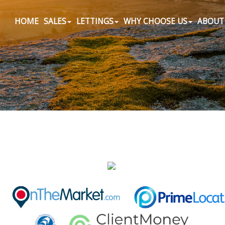
HOME
SALES
LETTINGS
WHY CHOOSE US
ABOUT