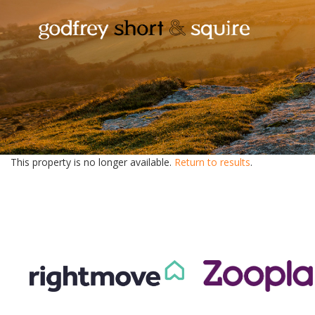
This property is no longer available.
Return to results
.