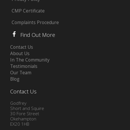
CMP Certificate
Complaints Procedure
Find Out More
Contact Us
About Us
In The Community
Testimonials
Our Team
Blog
Contact Us
Godfrey
Short and Squire
30 Fore Street
Okehampton
EX20 1HB