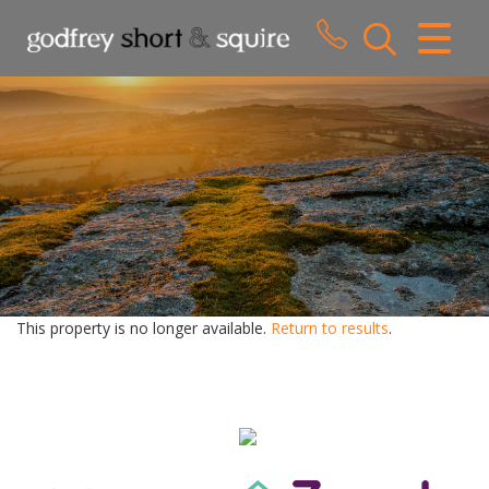
CLOSE MENU
HOME
SALES
LETTINGS
WHY CHOOSE US
ABOUT US
This property is no longer available.
Return to results
.
CONTACT US