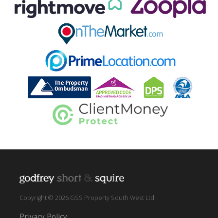
Copyright © 2026 GSS Property South West Ltd
Privacy Policy