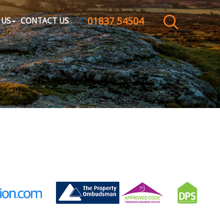
01837 54504
CLOSE MENU
 US
CONTACT US
HOME
SALES
LETTINGS
WHY CHOOSE US
ABOUT US
CONTACT US