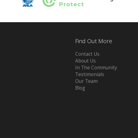
Find Out More
Contact Us
About Us
In The Community
Testimonials
Our Team
Blog