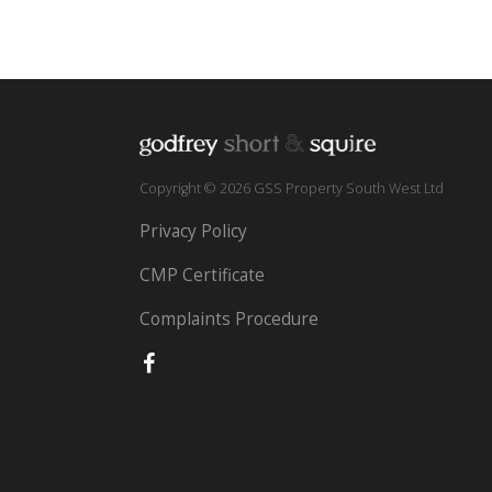
Copyright © 2026 GSS Property South West Ltd
Privacy Policy
CMP Certificate
Complaints Procedure