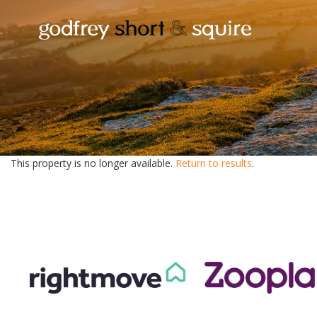
This property is no longer available.
Return to results
.