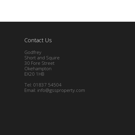
Contact Us
Godfrey
Short and Squire
30 Fore Street
Okehampton
EX20 1HB
Tel: 01837 54504
Email:
info@gssproperty.com