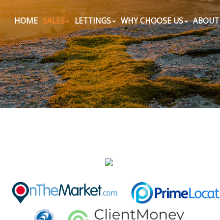
HOME
SALES
LETTINGS
WHY CHOOSE US
ABOUT