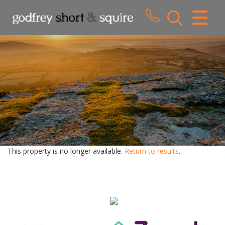
CLOSE MENU
HOME
SALES
LETTINGS
WHY CHOOSE US
ABOUT US
This property is no longer available.
Return to results
.
CONTACT US