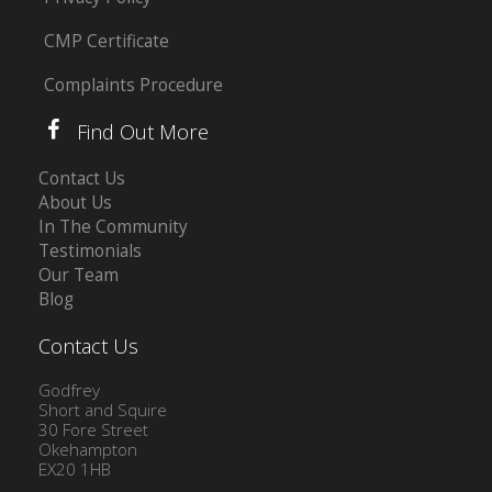
CMP Certificate
Complaints Procedure
Find Out More
Contact Us
About Us
In The Community
Testimonials
Our Team
Blog
Contact Us
Godfrey
Short and Squire
30 Fore Street
Okehampton
EX20 1HB