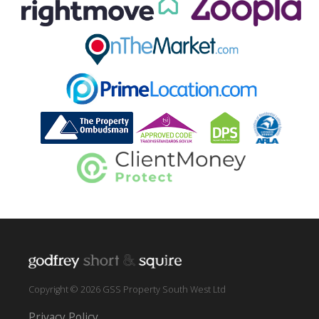
Copyright © 2026 GSS Property South West Ltd
Privacy Policy